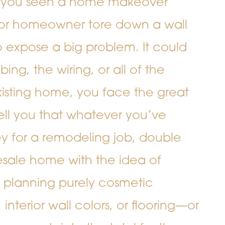
 you seen a home makeover
 or homeowner tore down a wall
to expose a big problem. It could
ing, the wiring, or all of the
sting home, you face the great
ell you that whatever you’ve
y for a remodeling job, double
resale home with the idea of
 planning purely cosmetic
terior wall colors, or flooring—or