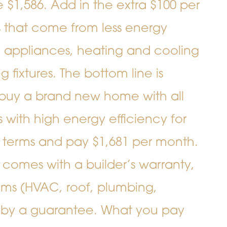
$1,586. Add in the extra $100 per
lls that come from less energy
n, appliances, heating and cooling
 fixtures. The bottom line is
buy a brand new home with all
with high energy efficiency for
 terms and pay $1,681 per month.
comes with a builder’s warranty,
tems (HVAC, roof, plumbing,
d by a guarantee. What you pay