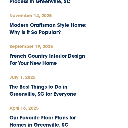
Process in Greenville, SC
November 14, 2025
Modern Craftsman Style Home:
Why Is It So Popular?
September 19, 2025
French Country Interior Design
For Your New Home
July 1, 2025
The Best Things to Do in
Greenville, SC for Everyone
April 16, 2025
Our Favorite Floor Plans for
Homes in Greenville, SC