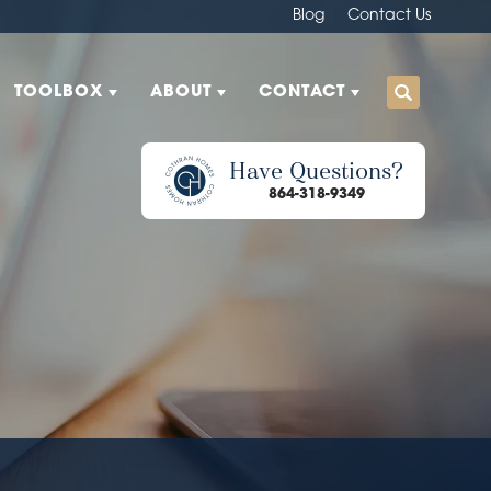
Blog
Contact Us
TOOLBOX
ABOUT
CONTACT
Have Questions?
864-318-9349