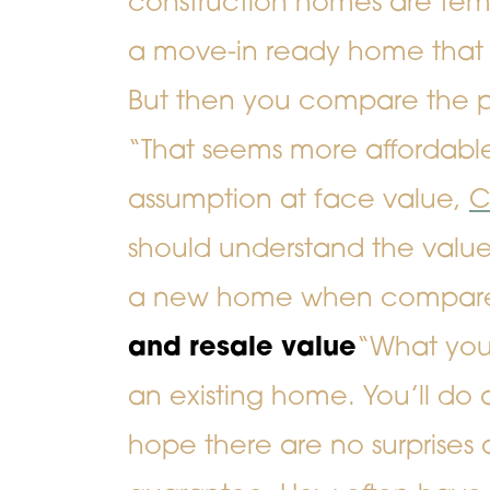
construction homes are temp
a move-in ready home that 
But then you compare the pr
“That seems more affordable
assumption at face value,
C
should understand the valu
a new home when compared
and resale value
“What you 
an existing home. You’ll do
hope there are no surprises 