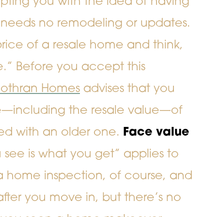
ting you with the idea of having
needs no remodeling or updates.
ice of a resale home and think,
.” Before you accept this
othran Homes
advises that you
e—including the resale value—of
 with an older one.
Face value
see is what you get” applies to
 a home inspection, of course, and
after you move in, but there’s no