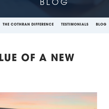
BLOG
THE COTHRAN DIFFERENCE
TESTIMONIALS
BLOG
ALUE OF A NEW