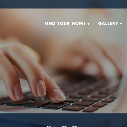
FIND YOUR HOME
GALLERY