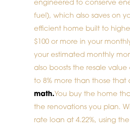
engineered to conserve ener
fuel), which also saves on yo
efficient home built to high
$100 or more in your monthly
your estimated monthly mo
also boosts the resale val
to 8% more than those that 
math.
You buy the home that 
the renovations you plan. W
rate loan at 4.22%, using th