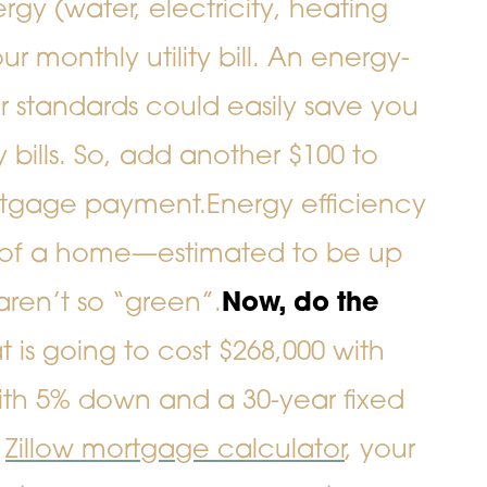
gy (water, electricity, heating
ur monthly utility bill. An energy-
er standards could easily save you
 bills. So, add another $100 to
rtgage payment.
Energy efficiency
ue of a home—estimated to be up
aren’t so “green”.
Now, do the
is going to cost $268,000 with
ith 5% down and a 30-year fixed
e
Zillow mortgage calculator
, your