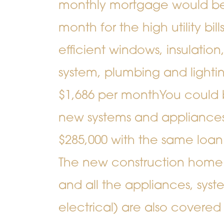
monthly mortgage would be 
month for the high utility bi
efficient windows, insulatio
system, plumbing and lighting
$1,686 per month
You could 
new systems and appliances 
$285,000 with the same loan
The new construction home 
and all the appliances, sys
electrical) are also covere