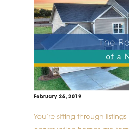
February 26, 2019
You’re sifting through listin