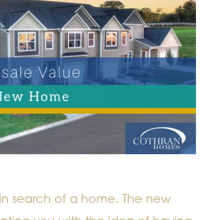
gs in search of a home. The new