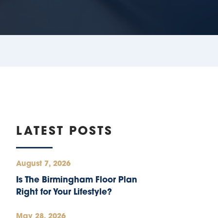
LATEST POSTS
August 7, 2026
Is The Birmingham Floor Plan
Right for Your Lifestyle?
May 28, 2026