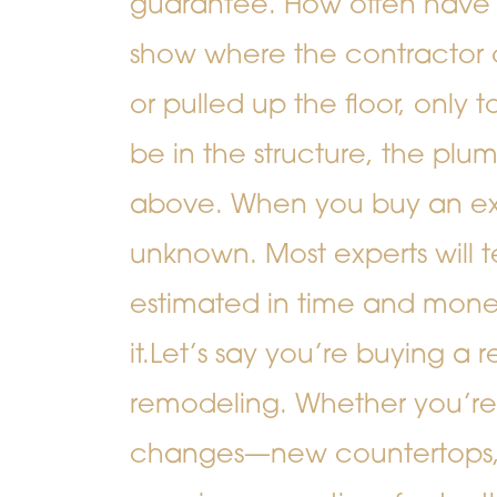
guarantee.
How often have
show where the contractor
or pulled up the floor, only 
be in the structure, the plumb
above. When you buy an exi
unknown. Most experts will t
estimated in time and mone
it.
Let’s say you’re buying a 
remodeling. Whether you’re
changes—new countertops, in