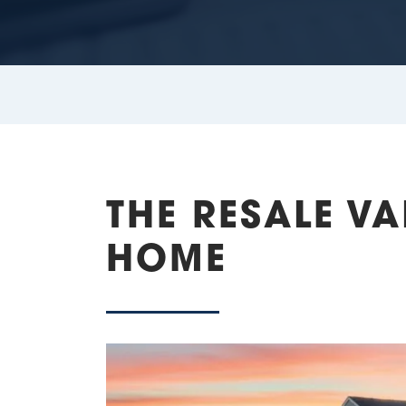
THE RESALE V
HOME