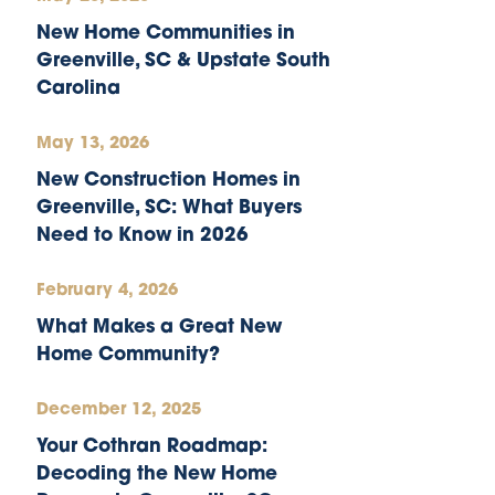
New Home Communities in
Greenville, SC & Upstate South
Carolina
May 13, 2026
New Construction Homes in
Greenville, SC: What Buyers
Need to Know in 2026
February 4, 2026
What Makes a Great New
Home Community?
December 12, 2025
Your Cothran Roadmap:
Decoding the New Home