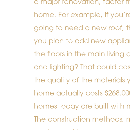
a major renovation,
factor t
home. For example, if you’r
going to need a new roof, t
you plan to add new applia
the floors in the main livin
and lighting? That could co
the quality of the materials
home actually costs $268,00
homes today are built with 
The construction methods, m