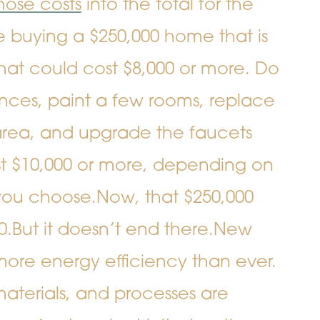
hose costs
into the total for the
e buying a $250,000 home that is
hat could cost $8,000 or more. Do
nces, paint a few rooms, replace
g area, and upgrade the faucets
st $10,000 or more, depending on
 you choose.
Now, that $250,000
0.
But it doesn’t end there.
New
more energy efficiency than ever.
aterials, and processes are