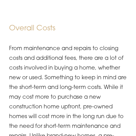
Overall Costs
From maintenance and repairs to closing
costs and additional fees, there are a lot of
costs involved in buying a home, whether
new or used. Something to keep in mind are
the short-term and long-term costs. While it
may cost more to purchase a new
construction home upfront, pre-owned
homes will cost more in the long run due to
the need for short-term maintenance and