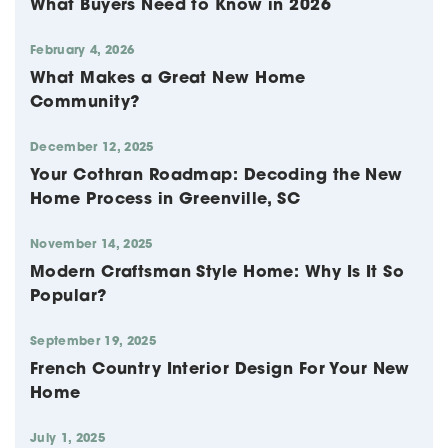
What Buyers Need to Know in 2026
February 4, 2026
What Makes a Great New Home
Community?
December 12, 2025
Your Cothran Roadmap: Decoding the New
Home Process in Greenville, SC
November 14, 2025
Modern Craftsman Style Home: Why Is It So
Popular?
September 19, 2025
French Country Interior Design For Your New
Home
July 1, 2025