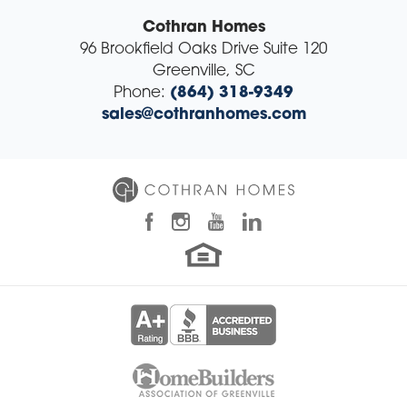
Cothran Homes
96 Brookfield Oaks Drive Suite 120
Greenville
,
SC
Phone:
(864) 318-9349
sales@cothranhomes.com