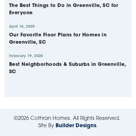
The Best Things to Do in Greenville, SC for
Everyone
April 16, 2025
Our Favorite Floor Plans for Homes in
Greenville, SC
February 19, 2025
Best Neighborhoods & Suburbs in Greenville,
SC
©
2026
Cothran Homes
. All Rights Reserved.
Site By
Builder Designs
.