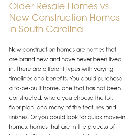
Older Resale Homes vs.
New Construction Homes
in South Carolina
New construction homes are homes that
are brand new and have never been lived
in. There are different types with varying
timelines and benefits. You could purchase
a to-be-built home, one that has not been
constructed, where you choose the lot,
floor plan, and many of the features and
finishes. Or you could look for quick move-in
homes, homes that are in the process of