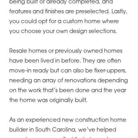
being built or already completed, and
features and finishes are preselected. Lastly,
you could opt for a custom home where
you choose your own design selections.
Resale homes or previously owned homes
have been lived in before. They are often
move-in ready but can also be fixer-uppers,
needing an array of renovations depending
on the work that’s been done and the year
the home was originally built.
As an experienced new construction home
builder in South Carolina, we’ve helped