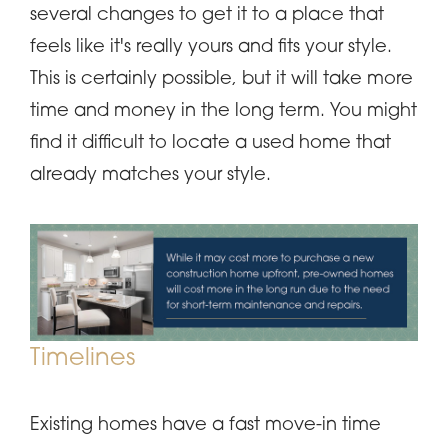
several changes to get it to a place that
feels like it's really yours and fits your style.
This is certainly possible, but it will take more
time and money in the long term. You might
find it difficult to locate a used home that
already matches your style.
Timelines
Existing homes have a fast move-in time