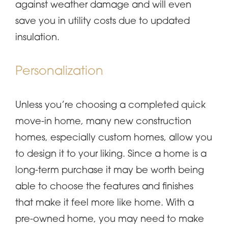
against weather damage and will even
save you in utility costs due to updated
insulation.
Personalization
Unless you’re choosing a completed quick
move-in home, many new construction
homes, especially custom homes, allow you
to design it to your liking. Since a home is a
long-term purchase it may be worth being
able to choose the features and finishes
that make it feel more like home. With a
pre-owned home, you may need to make