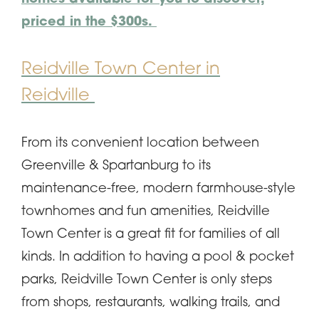
priced in the $300s.
Reidville Town Center in
Reidville
From its convenient location between
Greenville & Spartanburg to its
maintenance-free, modern farmhouse-style
townhomes and fun amenities, Reidville
Town Center is a great fit for families of all
kinds. In addition to having a pool & pocket
parks, Reidville Town Center is only steps
from shops, restaurants, walking trails, and