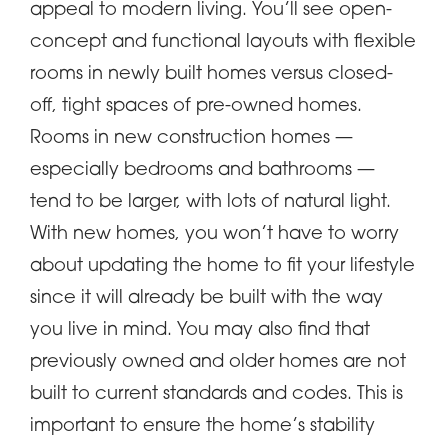
appeal to modern living. You’ll see open-
concept and functional layouts with flexible
rooms in newly built homes versus closed-
off, tight spaces of pre-owned homes.
Rooms in new construction homes —
especially bedrooms and bathrooms —
tend to be larger, with lots of natural light.
With new homes, you won’t have to worry
about updating the home to fit your lifestyle
since it will already be built with the way
you live in mind. You may also find that
previously owned and older homes are not
built to current standards and codes. This is
important to ensure the home’s stability