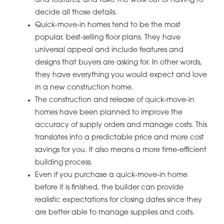
and features, and take the work out of having to
decide all those details.
Quick-move-in homes tend to be the most
popular, best-selling floor plans. They have
universal appeal and include features and
designs that buyers are asking for. In other words,
they have everything you would expect and love
in a new construction home.
The construction and release of quick-move-in
homes have been planned to improve the
accuracy of supply orders and manage costs. This
translates into a predictable price and more cost
savings for you. It also means a more time-efficient
building process.
Even if you purchase a quick-move-in home
before it is finished, the builder can provide
realistic expectations for closing dates since they
are better able to manage supplies and costs.