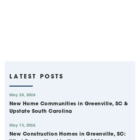
LATEST POSTS
May 28, 2026
New Home Communities in Greenville, SC &
Upstate South Carolina
May 13, 2026
New Construction Homes in Greenville, SC: