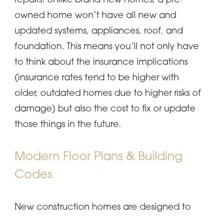
repairs. Unlike brand-new homes, a pre-
owned home won’t have all new and
updated systems, appliances, roof, and
foundation. This means you’ll not only have
to think about the insurance implications
(insurance rates tend to be higher with
older, outdated homes due to higher risks of
damage) but also the cost to fix or update
those things in the future.
Modern Floor Plans & Building
Codes
New construction homes are designed to