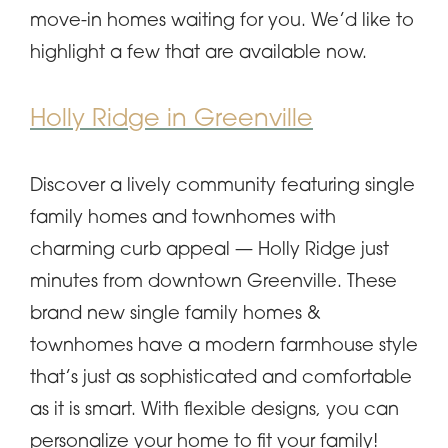
move-in homes waiting for you. We’d like to
highlight a few that are available now.
Holly Ridge in Greenville
Discover a lively community featuring single
family homes and townhomes with
charming curb appeal — Holly Ridge just
minutes from downtown Greenville. These
brand new single family homes &
townhomes have a modern farmhouse style
that’s just as sophisticated and comfortable
as it is smart. With flexible designs, you can
personalize your home to fit your family!