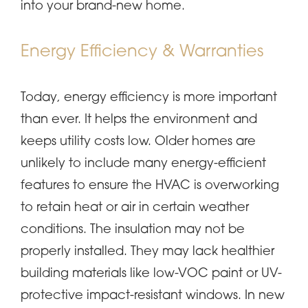
into your brand-new home.
Energy Efficiency & Warranties
Today, energy efficiency is more important
than ever. It helps the environment and
keeps utility costs low. Older homes are
unlikely to include many energy-efficient
features to ensure the HVAC is overworking
to retain heat or air in certain weather
conditions. The insulation may not be
properly installed. They may lack healthier
building materials like low-VOC paint or UV-
protective impact-resistant windows. In new