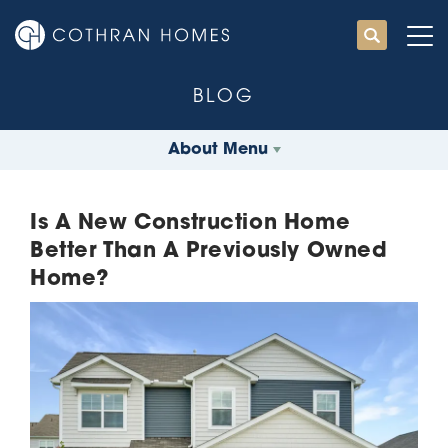
BLOG
About Menu
Is A New Construction Home
Better Than A Previously Owned
Home?