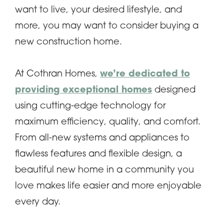
want to live, your desired lifestyle, and
more, you may want to consider buying a
new construction home.
At Cothran Homes,
we’re dedicated to
providing exceptional homes
designed
using cutting-edge technology for
maximum efficiency, quality, and comfort.
From all-new systems and appliances to
flawless features and flexible design, a
beautiful new home in a community you
love makes life easier and more enjoyable
every day.