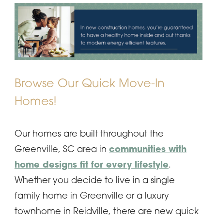
Browse Our Quick Move-In
Homes!
Our homes are built throughout the
Greenville, SC area in
communities with
home designs fit for every lifestyle
.
Whether you decide to live in a single
family home in Greenville or a luxury
townhome in Reidville, there are new quick