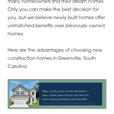
many homeowners find their dream homes.
Only you can make the best decision for
you, but we believe newly built homes offer
unmatched benefits over previously owned
homes.
Here are the advantages of choosing new
construction homes in Greenville, South
Carolina.