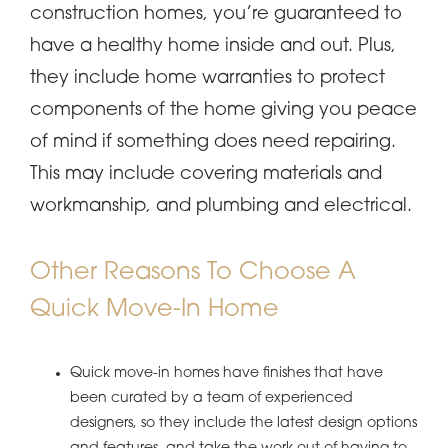
construction homes, you’re guaranteed to
have a healthy home inside and out. Plus,
they include home warranties to protect
components of the home giving you peace
of mind if something does need repairing.
This may include covering materials and
workmanship, and plumbing and electrical.
Other Reasons To Choose A
Quick Move-In Home
Quick move-in homes have finishes that have
been curated by a team of experienced
designers, so they include the latest design options