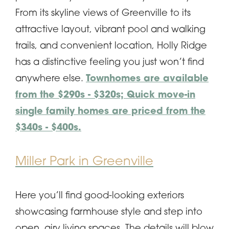
From its skyline views of Greenville to its
attractive layout, vibrant pool and walking
trails, and convenient location, Holly Ridge
has a distinctive feeling you just won’t find
anywhere else.
Townhomes are available
from the $290s - $320s; Quick move-in
single family homes are priced from the
$340s - $400s.
Miller Park in Greenville
Here you’ll find good-looking exteriors
showcasing farmhouse style and step into
open, airy living spaces. The details will blow