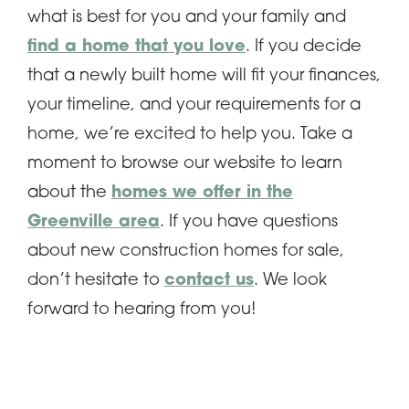
what is best for you and your family and
find a home that you love
. If you decide
that a newly built home will fit your finances,
your timeline, and your requirements for a
home, we’re excited to help you. Take a
moment to browse our website to learn
about the
homes we offer in the
Greenville area
. If you have questions
about new construction homes for sale,
don’t hesitate to
contact us
. We look
forward to hearing from you!