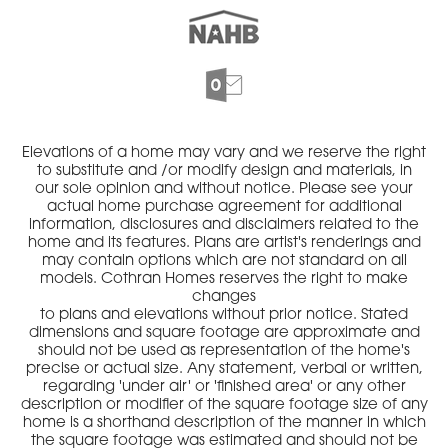
Elevations of a home may vary and we reserve the right
to substitute and /or modify design and materials, in
our sole opinion and without notice. Please see your
actual home purchase agreement for additional
information, disclosures and disclaimers related to the
home and its features. Plans are artist's renderings and
may contain options which are not standard on all
models. Cothran Homes reserves the right to make
changes
to plans and elevations without prior notice. Stated
dimensions and square footage are approximate and
should not be used as representation of the home's
precise or actual size. Any statement, verbal or written,
regarding 'under air' or 'finished area' or any other
description or modifier of the square footage size of any
home is a shorthand description of the manner in which
the square footage was estimated and should not be