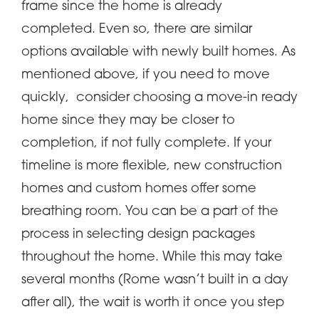
frame since the home is already
completed. Even so, there are similar
options available with newly built homes. As
mentioned above, if you need to move
quickly, consider choosing a move-in ready
home since they may be closer to
completion, if not fully complete. If your
timeline is more flexible, new construction
homes and custom homes offer some
breathing room. You can be a part of the
process in selecting design packages
throughout the home. While this may take
several months (Rome wasn’t built in a day
after all), the wait is worth it once you step