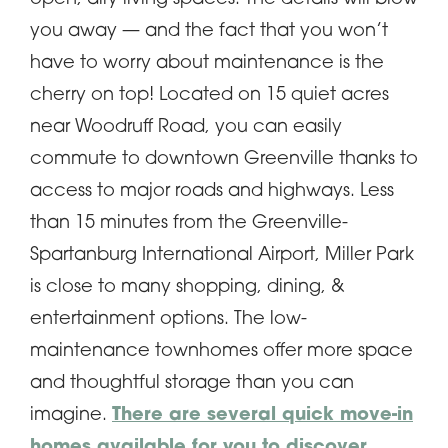
you away — and the fact that you won’t
have to worry about maintenance is the
cherry on top! Located on 15 quiet acres
near Woodruff Road, you can easily
commute to downtown Greenville thanks to
access to major roads and highways. Less
than 15 minutes from the Greenville-
Spartanburg International Airport, Miller Park
is close to many shopping, dining, &
entertainment options. The low-
maintenance townhomes offer more space
and thoughtful storage than you can
imagine.
There are several quick move-in
homes available for you to discover,