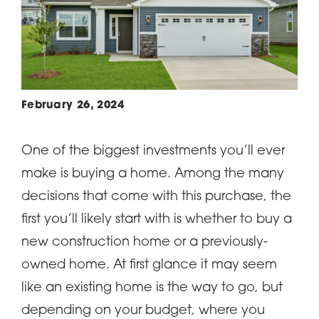
February 26, 2024
One of the biggest investments you’ll ever
make is buying a home. Among the many
decisions that come with this purchase, the
first you’ll likely start with is whether to buy a
new construction home or a previously-
owned home. At first glance it may seem
like an existing home is the way to go, but
depending on your budget, where you