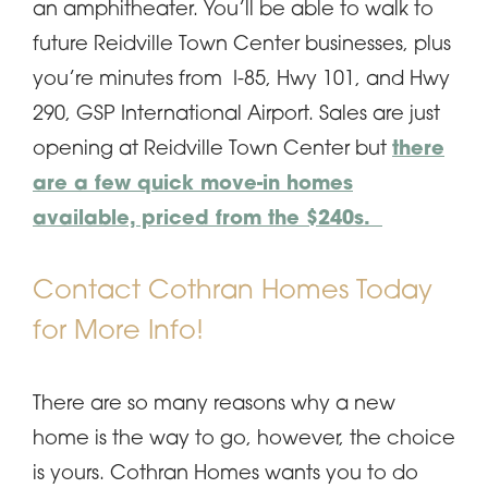
an amphitheater. You’ll be able to walk to
future Reidville Town Center businesses, plus
you’re minutes from I-85, Hwy 101, and Hwy
290, GSP International Airport. Sales are just
opening at Reidville Town Center but
there
are a few quick move-in homes
available, priced from the $240s.
Contact Cothran Homes Today
for More Info!
There are so many reasons why a new
home is the way to go, however, the choice
is yours. Cothran Homes wants you to do