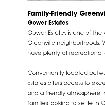
Family-Friendly Greenv
Gower Estates
Gower Estates is one of the w
Greenville neighborhoods. W
have plenty of recreational
Conveniently located betw
Estates offers access to exce
and a friendly atmosphere, 
families looking to settle in 