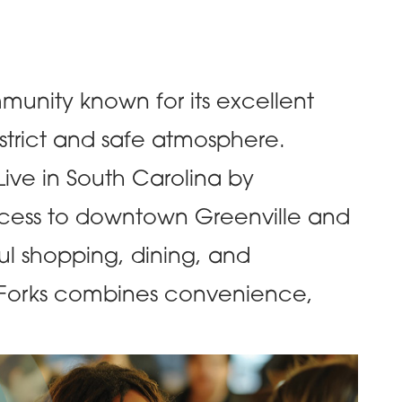
mmunity known for its excellent
strict and safe atmosphere.
ive in South Carolina by
ccess to downtown Greenville and
ul shopping, dining, and
e Forks combines convenience,