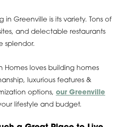
 in Greenville is its variety. Tons of
sites, and delectable restaurants
e splendor.
ran Homes loves building homes
manship, luxurious features &
omization options,
our Greenville
 your lifestyle and budget.