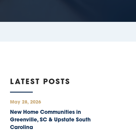
LATEST POSTS
May 28, 2026
New Home Communities in
Greenville, SC & Upstate South
Carolina