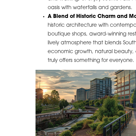
oasis with waterfalls and gardens.
A Blend of Historic Charm and Mo
historic architecture with contempor
boutique shops, award-winning resta
lively atmosphere that blends Sout
economic growth, natural beauty, an
truly offers something for everyone.