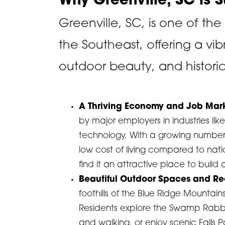
Why Greenville, SC is 
Greenville, SC, is one of the
the Southeast, offering a vib
outdoor beauty, and histori
A Thriving Economy and Job Mar
by major employers in industries l
technology. With a growing number
low cost of living compared to nat
find it an attractive place to build 
Beautiful Outdoor Spaces and Re
foothills of the Blue Ridge Mountains
Residents explore the Swamp Rabbit 
and walking, or enjoy scenic Falls