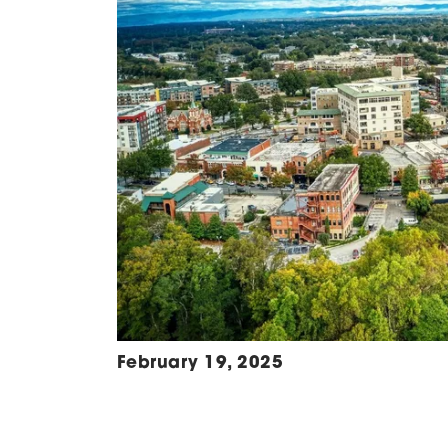
February 19, 2025