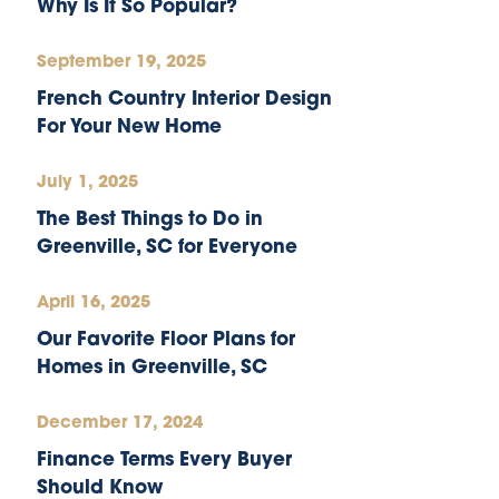
Why Is It So Popular?
September 19, 2025
French Country Interior Design
For Your New Home
July 1, 2025
The Best Things to Do in
Greenville, SC for Everyone
April 16, 2025
Our Favorite Floor Plans for
Homes in Greenville, SC
December 17, 2024
Finance Terms Every Buyer
Should Know