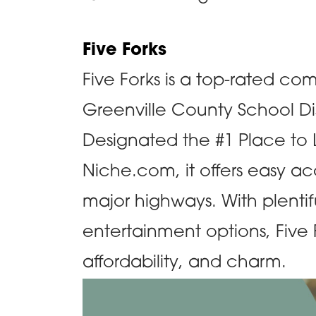
Five Forks
Five Forks is a top-rated co
Greenville County School Di
Designated the #1 Place to L
Niche.com, it offers easy a
major highways. With plentif
entertainment options, Fiv
affordability, and charm.