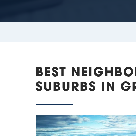
BEST NEIGHB
SUBURBS IN GR