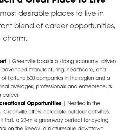
Such a Great Place to Live
 most desirable places to live in
rant blend of career opportunities,
c charm.
ket
| Greenville boasts a strong economy, driven
ike advanced manufacturing, healthcare, and
 of Fortune 500 companies in the region and a
ional averages, professionals and entrepreneurs
a career.
creational Opportunities
| Nestled in the
, Greenville offers incredible outdoor activities.
Trail, a 22-mile greenway perfect for cycling
 Park on the Reedy, a picturesque downtown