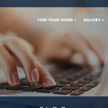
FIND YOUR HOME
GALLERY