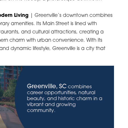
dern Living
| Greenville’s downtown combines
ary amenities. Its Main Street is lined with
urants, and cultural attractions, creating a
hern charm with urban convenience. With its
d dynamic lifestyle, Greenville is a city that