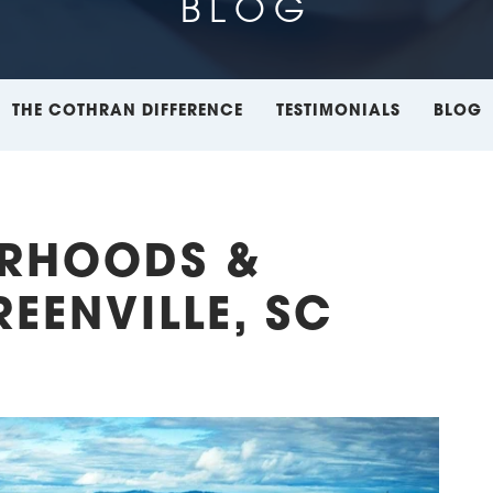
BLOG
THE COTHRAN DIFFERENCE
TESTIMONIALS
BLOG
ORHOODS &
EENVILLE, SC