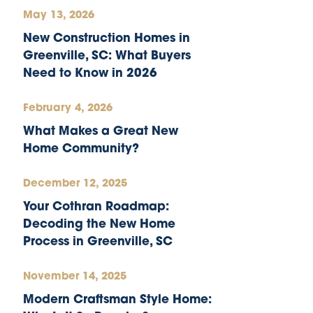
May 13, 2026
New Construction Homes in
Greenville, SC: What Buyers
Need to Know in 2026
February 4, 2026
What Makes a Great New
Home Community?
December 12, 2025
Your Cothran Roadmap:
Decoding the New Home
Process in Greenville, SC
November 14, 2025
Modern Craftsman Style Home: