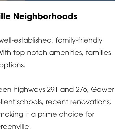
ille Neighborhoods
ell-established, family-friendly
ith top-notch amenities, families
 options.
een highways 291 and 276, Gower
llent schools, recent renovations,
making it a prime choice for
Greenville.