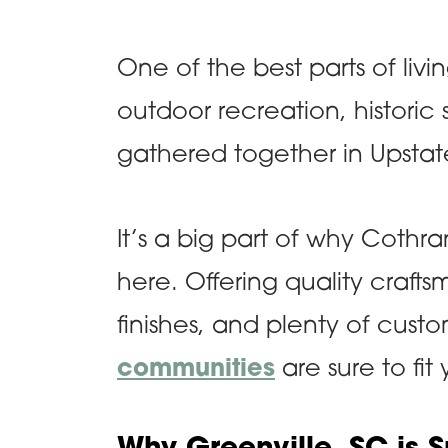
One of the best parts of living
outdoor recreation, historic 
gathered together in Upstat
It’s a big part of why Coth
here. Offering quality crafts
finishes, and plenty of cust
communities
are sure to fit