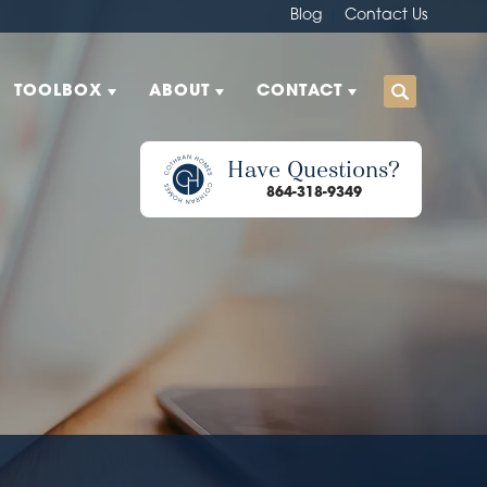
Blog
Contact Us
TOOLBOX
ABOUT
CONTACT
Have Questions?
864-318-9349