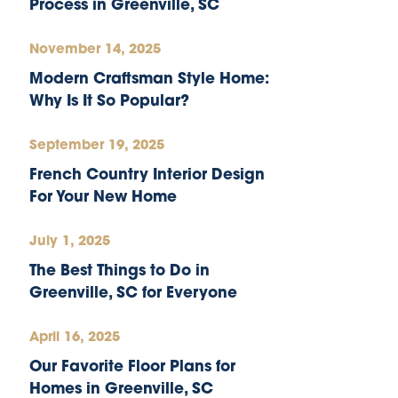
Process in Greenville, SC
November 14, 2025
Modern Craftsman Style Home:
Why Is It So Popular?
September 19, 2025
French Country Interior Design
For Your New Home
July 1, 2025
The Best Things to Do in
Greenville, SC for Everyone
April 16, 2025
Our Favorite Floor Plans for
Homes in Greenville, SC