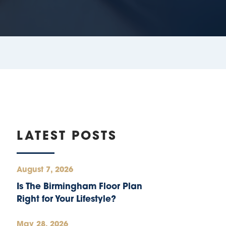
LATEST POSTS
August 7, 2026
Is The Birmingham Floor Plan
Right for Your Lifestyle?
May 28, 2026