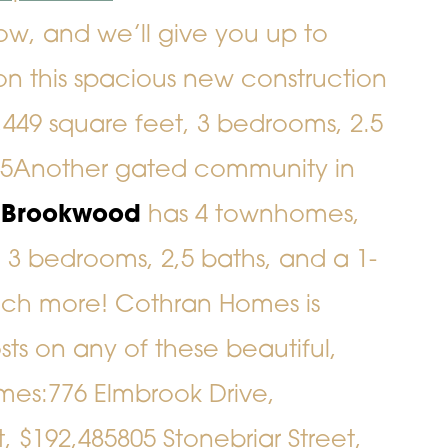
w, and we’ll give you up to
on this spacious new construction
2,449 square feet, 3 bedrooms, 2.5
05
Another gated community in
t Brookwood
has 4 townhomes,
 3 bedrooms, 2,5 baths, and a 1-
h more! Cothran Homes is
sts on any of these beautiful,
mes:
776 Elmbrook Drive
,
t
, $192,485
805 Stonebriar Street
,