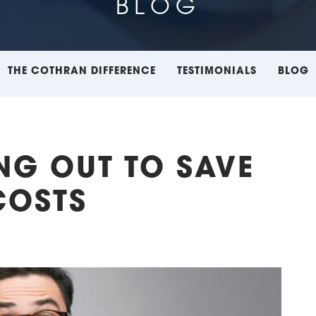
BLOG
THE COTHRAN DIFFERENCE
TESTIMONIALS
BLOG
ING OUT TO SAVE
COSTS