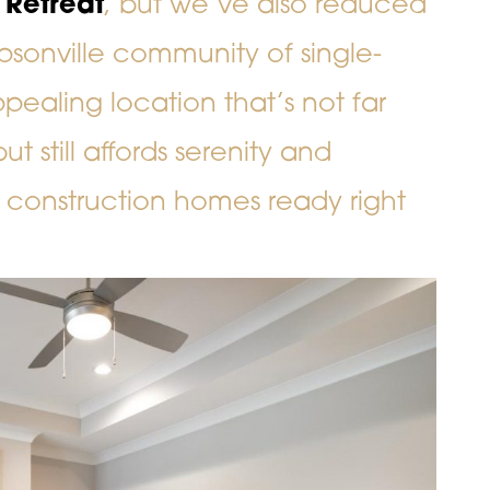
 Retreat
, but we’ve also reduced
psonville community of single-
ealing location that’s not far
 still affords serenity and
 construction homes ready right