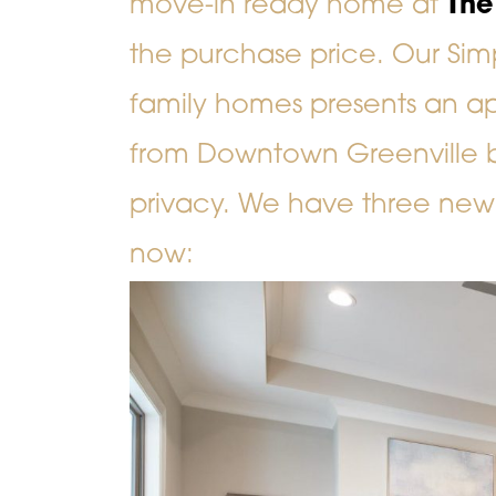
move-in ready home at
The
the purchase price. Our Sim
family homes presents an app
from Downtown Greenville but
privacy. We have three new
now: