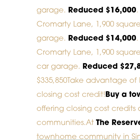
garage.
Reduced $16,000
Cromarty Lane
, 1,900 squar
garage.
Reduced $14,000
Cromarty Lane
, 1,900 squar
car garage.
Reduced $27,
$335,850
Take advantage of 
closing cost credit!
Buy a to
offering closing cost credits
communities.
At
The Reserv
townhome community in Sim