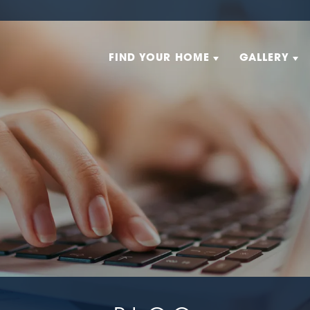
FIND YOUR HOME
GALLERY