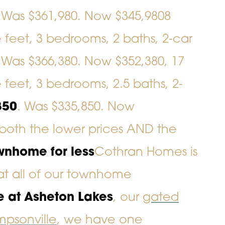
. Was $361,980. Now $345,980
8
e feet, 3 bedrooms, 2 baths, 2-car
. Was $366,380. Now $352,380,
17
e feet, 3 bedrooms, 2.5 baths, 2-
850
. Was $335,850. Now
both the lower prices AND the
wnhome for less
Cothran Homes is
 at all of our townhome
e at Asheton Lakes
, our
gated
psonville
, we have one