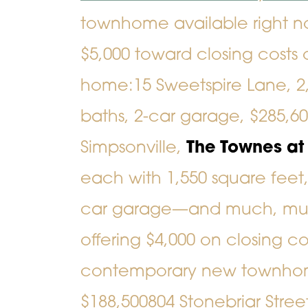
townhome available right no
$5,000 toward closing costs 
home:
15 Sweetspire Lane
, 
baths, 2-car garage, $285,6
Simpsonville,
The Townes a
each with 1,550 square feet,
car garage—and much, muc
offering $4,000 on closing co
contemporary new townho
$188,500
804 Stonebriar Stree