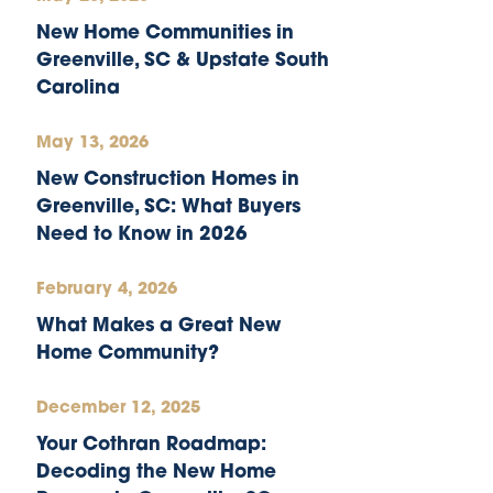
New Home Communities in
Greenville, SC & Upstate South
Carolina
May 13, 2026
New Construction Homes in
Greenville, SC: What Buyers
Need to Know in 2026
February 4, 2026
What Makes a Great New
Home Community?
December 12, 2025
Your Cothran Roadmap:
Decoding the New Home