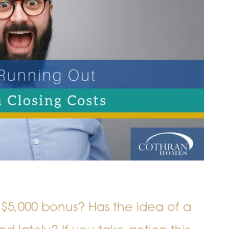
 $5,000 bonus? Has the idea of a