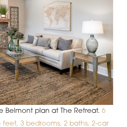
e Belmont plan at The Retreat.
6
e feet, 3 bedrooms, 2 baths, 2-car