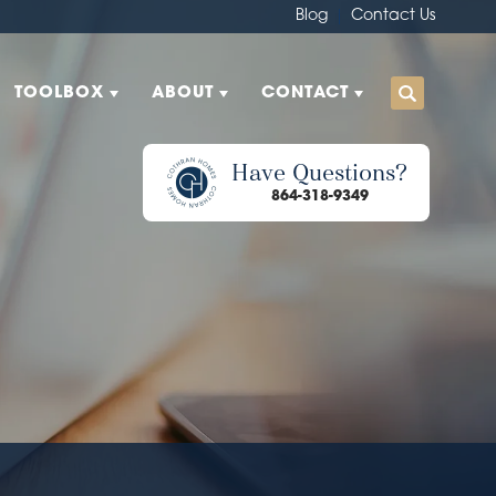
Blog
Contact Us
TOOLBOX
ABOUT
CONTACT
Have Questions?
864-318-9349