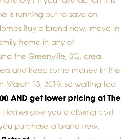
lately? If you take action this
e is running out to
save on
Homes
.
Buy a brand new, move-in
family home
in any of
und the
Greenville, SC
, area.
nders and keep some money in the
on March 15, 2019, so waiting too
000
AND
get lower pricing at The
n Homes give you a closing cost
n you purchase a brand new,