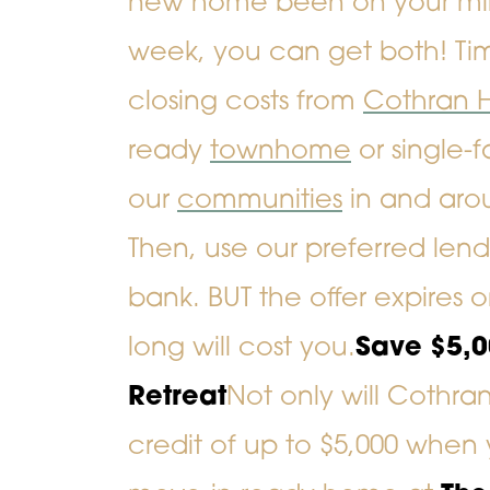
new home been on your mind 
week, you can get both! Tim
closing costs
from
Cothran 
ready
townhome
or
single-
our
communities
in and aro
Then, use our preferred le
bank. BUT the offer expires 
long will cost you.
Save $5,
Retreat
Not only will Cothra
credit of up to $5,000 whe