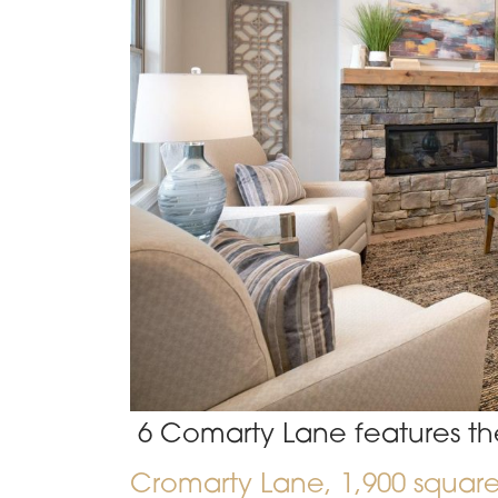
6 Comarty Lane features th
Cromarty Lane
, 1,900 squar