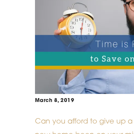
March 8, 2019
Can you afford to give up a