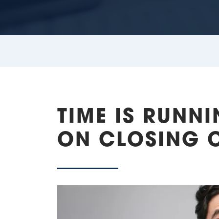
TIME IS RUNN
ON CLOSING 