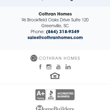
Cothran Homes
96 Brookfield Oaks Drive Suite 120
Greenville
,
SC
Phone:
(864) 318-9349
sales@cothranhomes.com