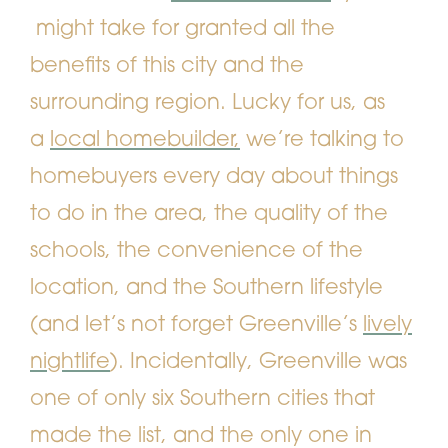
might take for granted all the
benefits of this city and the
surrounding region. Lucky for us, as
a
local homebuilder,
we’re talking to
homebuyers every day about things
to do in the area, the quality of the
schools, the convenience of the
location, and the Southern lifestyle
(and let’s not forget Greenville’s
lively
nightlife
).
Incidentally, Greenville was
one of only six Southern cities that
made the list, and the only one in