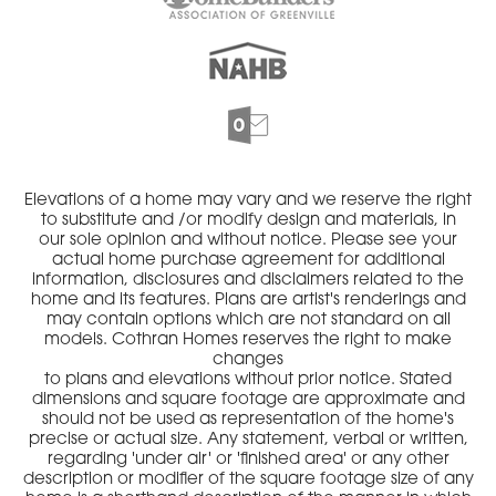
Elevations of a home may vary and we reserve the right
to substitute and /or modify design and materials, in
our sole opinion and without notice. Please see your
actual home purchase agreement for additional
information, disclosures and disclaimers related to the
home and its features. Plans are artist's renderings and
may contain options which are not standard on all
models. Cothran Homes reserves the right to make
changes
to plans and elevations without prior notice. Stated
dimensions and square footage are approximate and
should not be used as representation of the home's
precise or actual size. Any statement, verbal or written,
regarding 'under air' or 'finished area' or any other
description or modifier of the square footage size of any