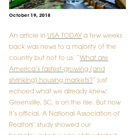
October 19, 2018
An article in
USA TODAY
a few weeks
back was news to a majority of the
country but not to us. “
What are
America’s fastest-growing (and
shrinking) housing markets?
” just
echoed what we already knew:
Greenville, SC, is on the rise. But now
it’s official. A National Association of
Realtors’ study showed our