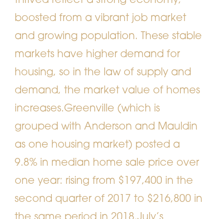
thrived reflect a strong economy,
boosted from a vibrant job market
and growing population. These stable
markets have higher demand for
housing, so in the law of supply and
demand, the market value of homes
increases.
Greenville (which is
grouped with Anderson and Mauldin
as one housing market) posted a
9.8% in median home sale price over
one year: rising from $197,400 in the
second quarter of 2017 to $216,800 in
the same period in 2018.
July’s