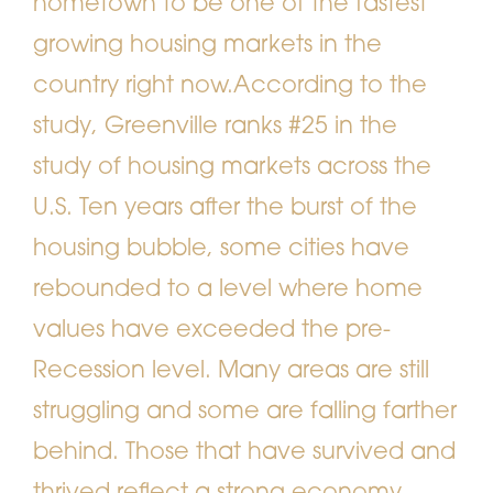
hometown to be one of the fastest
growing housing markets in the
country right now.
According to the
study, Greenville ranks #25 in the
study of housing markets across the
U.S. Ten years after the burst of the
housing bubble, some cities have
rebounded to a level where home
values have exceeded the pre-
Recession level. Many areas are still
struggling and some are falling farther
behind. Those that have survived and