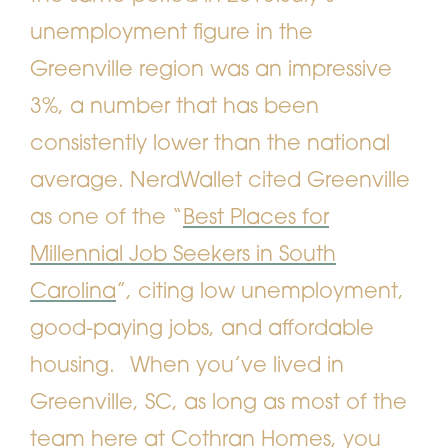
unemployment figure in the
Greenville region was an impressive
3%, a number that has been
consistently lower than the national
average. NerdWallet cited Greenville
as one of the “
Best Places for
Millennial Job Seekers in South
Carolina
”, citing low unemployment,
good-paying jobs, and affordable
housing.
When you’ve lived in
Greenville, SC, as long as most of the
team here at
Cothran Homes
, you