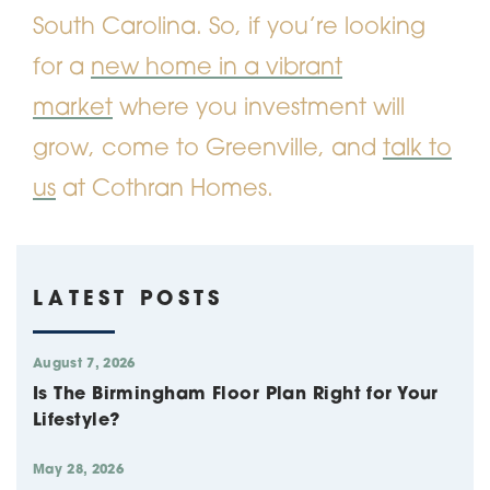
South Carolina. So, if you’re looking
for a
new home in a vibrant
market
where you investment will
grow, come to Greenville, and
talk to
us
at Cothran Homes.
LATEST POSTS
August 7, 2026
Is The Birmingham Floor Plan Right for Your
Lifestyle?
May 28, 2026