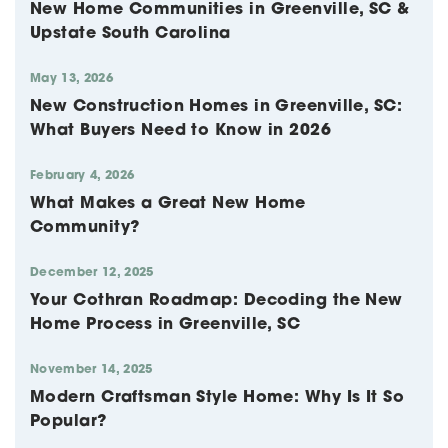
New Home Communities in Greenville, SC &
Upstate South Carolina
May 13, 2026
New Construction Homes in Greenville, SC:
What Buyers Need to Know in 2026
February 4, 2026
What Makes a Great New Home
Community?
December 12, 2025
Your Cothran Roadmap: Decoding the New
Home Process in Greenville, SC
November 14, 2025
Modern Craftsman Style Home: Why Is It So
Popular?