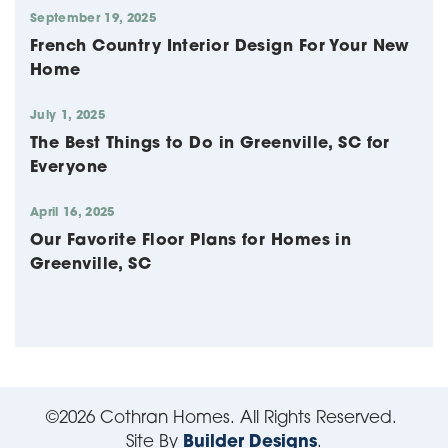
September 19, 2025
French Country Interior Design For Your New
Home
July 1, 2025
The Best Things to Do in Greenville, SC for
Everyone
April 16, 2025
Our Favorite Floor Plans for Homes in
Greenville, SC
©
2026
Cothran Homes
. All Rights Reserved.
Site By
Builder Designs
.