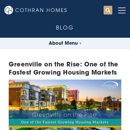
BLOG
About Menu
Greenville on the Rise: One of the
Fastest Growing Housing Markets