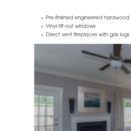
Pre-finished engineered hardwood f
Vinyl-tilt-out windows
Direct vent fireplaces with gas logs