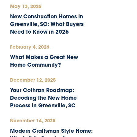
May 13, 2026
New Construction Homes in
Greenville, SC: What Buyers
Need to Know in 2026
February 4, 2026
What Makes a Great New
Home Community?
December 12, 2025
Your Cothran Roadmap:
Decoding the New Home
Process in Greenville, SC
November 14, 2025
Modern Craftsman Style Home: