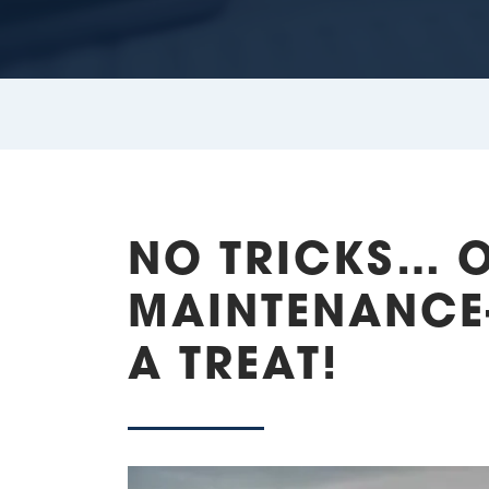
NO TRICKS… 
MAINTENANCE-
A TREAT!