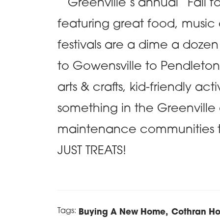
Greenville’s annual “Fall for 
featuring great food, music a
festivals are a dime a doze
to Gowensville to Pendleto
arts & crafts, kid-friendly act
something in the Greenville
maintenance communities 
JUST TREATS!
Tags:
Buying A New Home
Cothran H