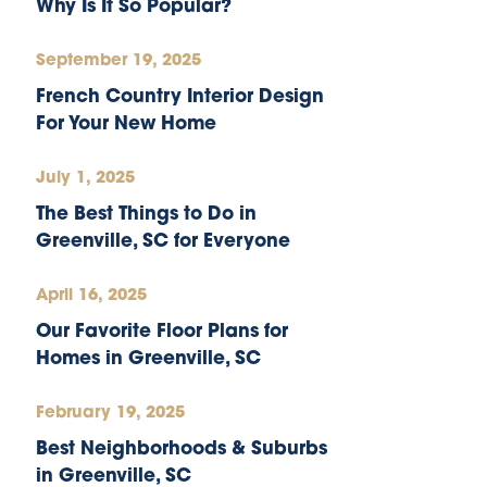
Why Is It So Popular?
September 19, 2025
French Country Interior Design
For Your New Home
July 1, 2025
The Best Things to Do in
Greenville, SC for Everyone
April 16, 2025
Our Favorite Floor Plans for
Homes in Greenville, SC
February 19, 2025
Best Neighborhoods & Suburbs
in Greenville, SC