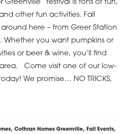
Greenville” festival is tons of fun,
nd other fun activities. Fall
n around here – from Greer Station
n. Whether you want pumpkins or
ivities or beer & wine, you’ll find
 area. Come visit one of our low-
today! We promise… NO TRICKS,
omes
Cothran Homes Greenville
Fall Events