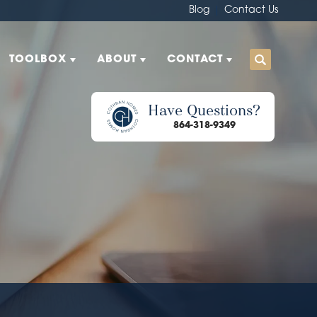
Blog
Contact Us
TOOLBOX
ABOUT
CONTACT
Have Questions?
864-318-9349