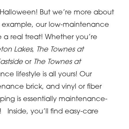
 Halloween! But we’re more about
 For example, our low-maintenance
a real treat! Whether you’re
eton Lakes
,
The Townes at
astside
or
The Townes at
e lifestyle is all yours! Our
nance brick, and vinyl or fiber
ping is essentially maintenance-
Inside, you’ll find easy-care