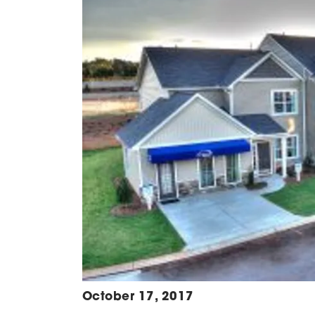
October 17, 2017