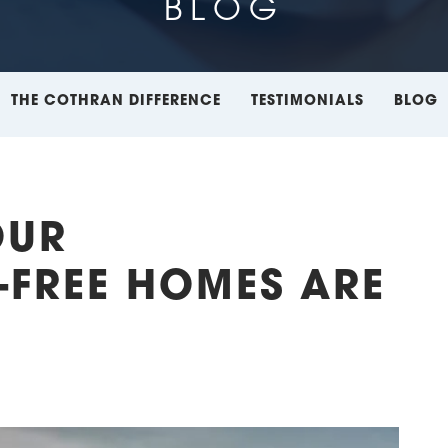
BLOG
THE COTHRAN DIFFERENCE
TESTIMONIALS
BLOG
OUR
FREE HOMES ARE