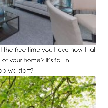
l the free time you have now that
of your home? It’s fall in
o we start?