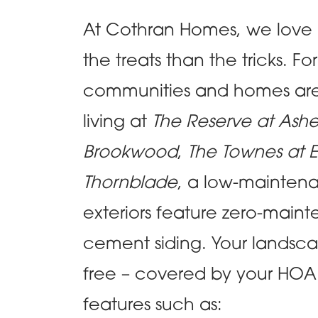
At Cothran Homes, we love
the treats than the tricks.
communities and homes are 
living at
The Reserve at Ash
Brookwood
,
The Townes at E
Thornblade
, a low-maintenanc
exteriors feature zero-mainte
cement siding. Your landsca
free – covered by your HOA! 
features such as: