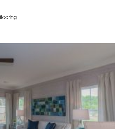
looring