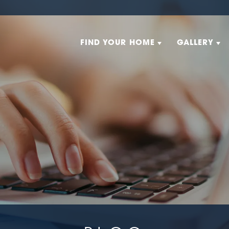
FIND YOUR HOME
GALLERY