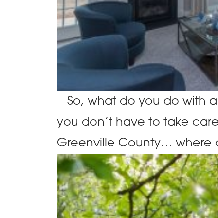
So, what do you do with al
you don’t have to take care 
Greenville County… where d