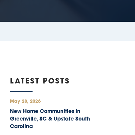
LATEST POSTS
May 28, 2026
New Home Communities in
Greenville, SC & Upstate South
Carolina