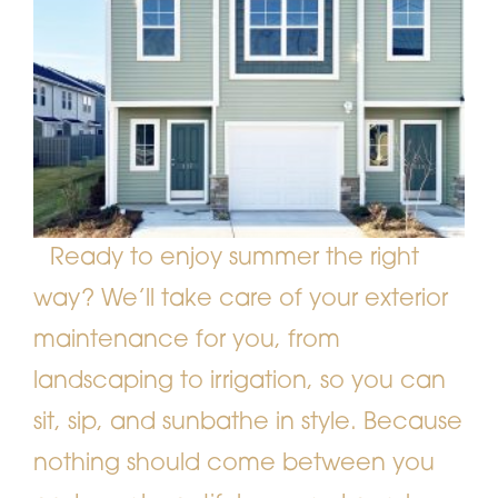
Ready to enjoy summer the right
way? We’ll take care of your exterior
maintenance for you, from
landscaping to irrigation, so you can
sit, sip, and sunbathe in style. Because
nothing should come between you