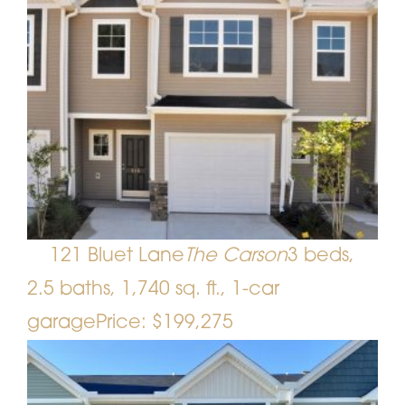
121 Bluet Lane
The Carson
3 beds,
2.5 baths, 1,740 sq. ft., 1-car
garage
Price: $199,275