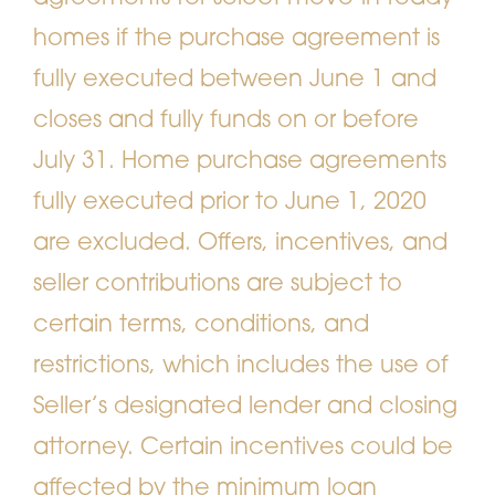
homes if the purchase agreement is
fully executed between June 1 and
closes and fully funds on or before
July 31. Home purchase agreements
fully executed prior to June 1, 2020
are excluded. Offers, incentives, and
seller contributions are subject to
certain terms, conditions, and
restrictions, which includes the use of
Seller’s designated lender and closing
attorney. Certain incentives could be
affected by the minimum loan