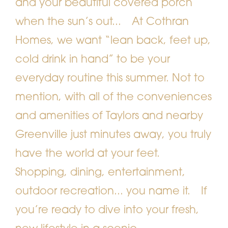
and your beautiful covered porch
when the sun’s out...
At Cothran
Homes, we want “lean back, feet up,
cold drink in hand” to be your
everyday routine this summer. Not to
mention, with all of the conveniences
and amenities of Taylors and nearby
Greenville just minutes away, you truly
have the world at your feet.
Shopping, dining, entertainment,
outdoor recreation... you name it.
If
you’re ready to dive into your fresh,