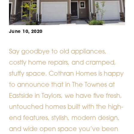
June 10, 2020
Say goodbye to old appliances,
costly home repairs, and cramped,
stuffy space. Cothran Homes is happy
to announce that in The Townes at
Eastside in Taylors, we have five fresh,
untouched homes built with the high-
end features, stylish, modern design,
and wide open space you’ve been