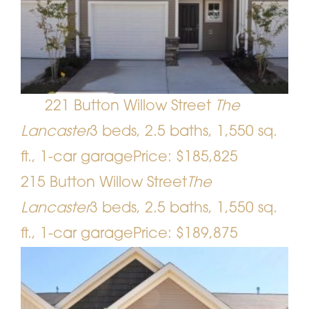
221 Button Willow Street
The
Lancaster
3 beds, 2.5 baths, 1,550 sq.
ft., 1-car garage
Price: $185,825
215 Button Willow Street
The
Lancaster
3 beds, 2.5 baths, 1,550 sq.
ft., 1-car garage
Price: $189,875