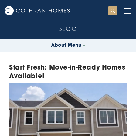
BLOG
About Menu
Start Fresh: Move-in-Ready Homes
Available!