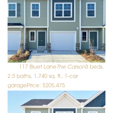
117 Bluet Lane
The Carson
3 beds,
2.5 baths, 1,740 sq. ft., 1-car
garage
Price: $205,475