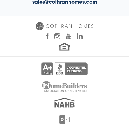
sales@cothranhomes.com