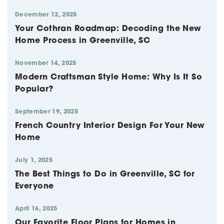
December 12, 2025
Your Cothran Roadmap: Decoding the New
Home Process in Greenville, SC
November 14, 2025
Modern Craftsman Style Home: Why Is It So
Popular?
September 19, 2025
French Country Interior Design For Your New
Home
July 1, 2025
The Best Things to Do in Greenville, SC for
Everyone
April 16, 2025
Our Favorite Floor Plans for Homes in