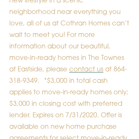
new lifestyle in a scenic
neighborhood near everything you
love, all of us at Cothran Homes can’t
wait to meet you! For more
information about our beautiful,
move-in-ready homes in The Townes
at Eastside, please
contact us
at 864-
318-9349.
*$3,000 in total cash
applies to move-in-ready homes only;
$3,000 in closing cost with preferred
lender. Expires on 7/31/2020. Offer is
available on new home purchase
agreements for select move-in-ready