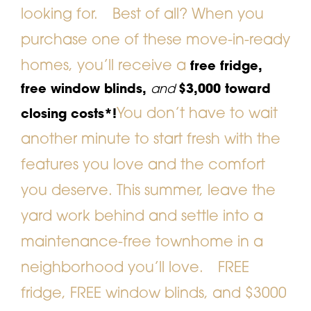
looking for.
Best of all? When you
purchase one of these move-in-ready
homes, you’ll receive a
free fridge,
free window blinds,
and
$3,000 toward
You don’t have to wait
closing costs*!
another minute to start fresh with the
features you love and the comfort
you deserve. This summer, leave the
yard work behind and settle into a
maintenance-free townhome in a
neighborhood you’ll love.
FREE
fridge, FREE window blinds, and $3000