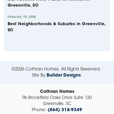
Greenville, SC
February 19, 2025
Best Neighborhoods & Suburbs in Greenville,
SC
©
2026
Cothran Homes
. All Rights Reserved.
Site By
Builder Designs
.
Cothran Homes
96 Brookfield Oaks Drive Suite 120
Greenville
,
SC
Phone:
(864) 318-9349