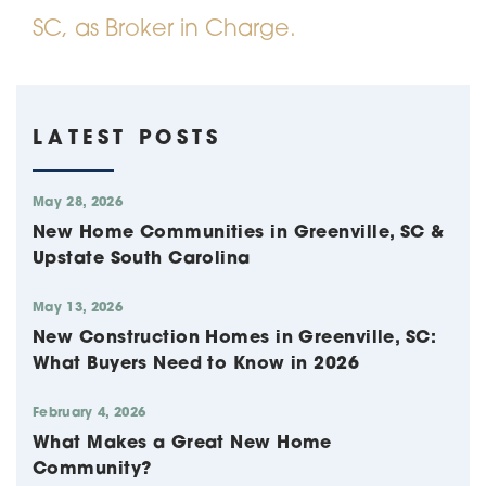
SC, as Broker in Charge.
LATEST POSTS
May 28, 2026
New Home Communities in Greenville, SC &
Upstate South Carolina
May 13, 2026
New Construction Homes in Greenville, SC:
What Buyers Need to Know in 2026
February 4, 2026
What Makes a Great New Home
Community?