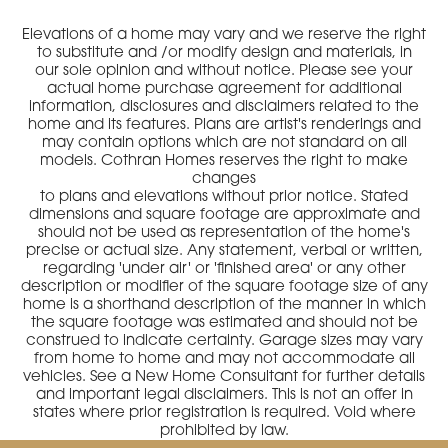
Elevations of a home may vary and we reserve the right
to substitute and /or modify design and materials, in
our sole opinion and without notice. Please see your
actual home purchase agreement for additional
information, disclosures and disclaimers related to the
home and its features. Plans are artist's renderings and
may contain options which are not standard on all
models. Cothran Homes reserves the right to make
changes
to plans and elevations without prior notice. Stated
dimensions and square footage are approximate and
should not be used as representation of the home's
precise or actual size. Any statement, verbal or written,
regarding 'under air' or 'finished area' or any other
description or modifier of the square footage size of any
home is a shorthand description of the manner in which
the square footage was estimated and should not be
construed to indicate certainty. Garage sizes may vary
from home to home and may not accommodate all
vehicles. See a New Home Consultant for further details
and important legal disclaimers. This is not an offer in
states where prior registration is required. Void where
prohibited by law.