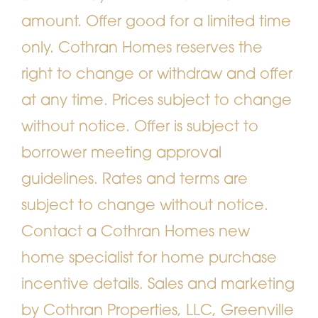
amount. Offer good for a limited time
only. Cothran Homes reserves the
right to change or withdraw and offer
at any time. Prices subject to change
without notice. Offer is subject to
borrower meeting approval
guidelines. Rates and terms are
subject to change without notice.
Contact a Cothran Homes new
home specialist for home purchase
incentive details. Sales and marketing
by Cothran Properties, LLC, Greenville