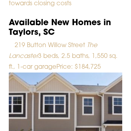
towards closing costs
Available New Homes in
Taylors, SC
219 Button Willow Street
The
Lancaster
3 beds, 2.5 baths, 1,550 sq.
ft., 1-car garage
Price: $184,725