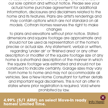
our sole opinion and without notice. Please see your
actual home purchase agreement for additional
information, disclosures and disclaimers related to the
home and its features. Plans are artist's renderings and
may contain options which are not standard on all
models. Cothran Homes reserves the right to make
changes
to plans and elevations without prior notice. Stated
dimensions and square footage are approximate and
should not be used as representation of the home's
precise or actual size. Any statement, verbal or written,
regarding 'under air' or 'finished area' or any other
description or modifier of the square footage size of any
home is a shorthand description of the manner in which
the square footage was estimated and should not be
construed to indicate certainty. Garage sizes may vary
from home to home and may not accommodate all
vehicles. See a New Home Consultant for further details
and important legal disclaimers. This is not an offer in
states where prior registration is required. Void where
prohibited by law.
4.99%
(5/1 ARM)
on select Move-In ready
Info Here!
homes! Limited Time.