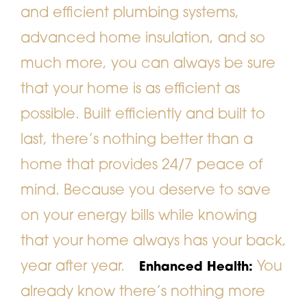
and efficient plumbing systems,
advanced home insulation, and so
much more, you can always be sure
that your home is as efficient as
possible. Built efficiently and built to
last, there’s nothing better than a
home that provides 24/7 peace of
mind. Because you deserve to save
on your energy bills while knowing
that your home always has your back,
year after year.
You
Enhanced Health:
already know there’s nothing more