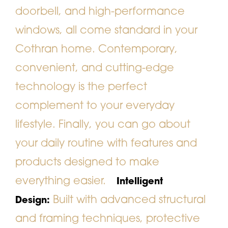
doorbell, and high-performance
windows, all come standard in your
Cothran home. Contemporary,
convenient, and cutting-edge
technology is the perfect
complement to your everyday
lifestyle. Finally, you can go about
your daily routine with features and
products designed to make
everything easier.
Intelligent
Built with advanced structural
Design:
and framing techniques, protective