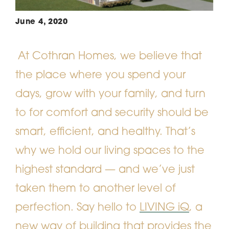
June 4, 2020
At Cothran Homes, we believe that
the place where you spend your
days, grow with your family, and turn
to for comfort and security should be
smart, efficient, and healthy. That’s
why we hold our living spaces to the
highest standard — and we’ve just
taken them to another level of
perfection. Say hello to
LIVING iQ
, a
new way of building that provides the