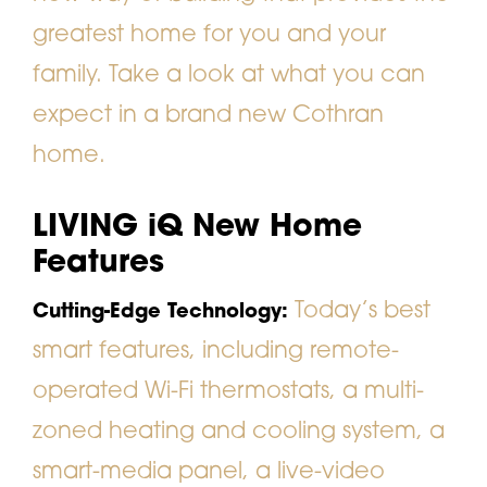
greatest home for you and your
family. Take a look at what you can
expect in a brand new Cothran
home.
LIVING iQ New Home
Features
Today’s best
Cutting-Edge Technology:
smart features, including remote-
operated Wi-Fi thermostats, a multi-
zoned heating and cooling system, a
smart-media panel, a live-video