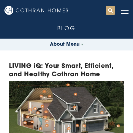
BLOG
About Menu
LIVING iQ: Your Smart, Efficient,
and Healthy Cothran Home