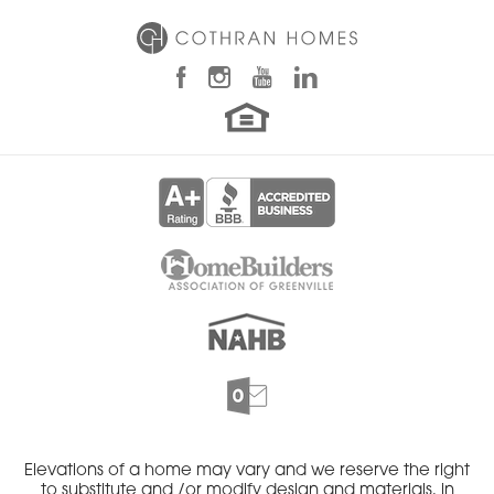
Elevations of a home may vary and we reserve the right
to substitute and /or modify design and materials, in