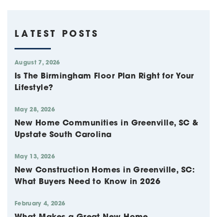
LATEST POSTS
August 7, 2026
Is The Birmingham Floor Plan Right for Your
Lifestyle?
May 28, 2026
New Home Communities in Greenville, SC &
Upstate South Carolina
May 13, 2026
New Construction Homes in Greenville, SC:
What Buyers Need to Know in 2026
February 4, 2026