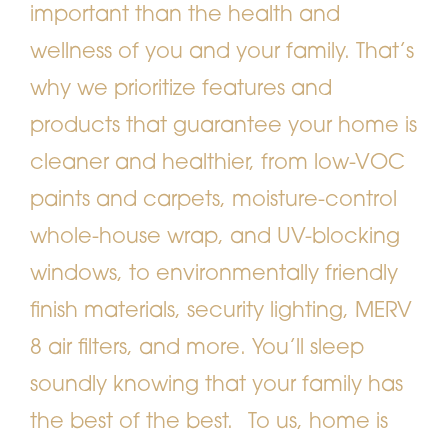
important than the health and
wellness of you and your family. That’s
why we prioritize features and
products that guarantee your home is
cleaner and healthier, from low-VOC
paints and carpets, moisture-control
whole-house wrap, and UV-blocking
windows, to environmentally friendly
finish materials, security lighting, MERV
8 air filters, and more. You’ll sleep
soundly knowing that your family has
the best of the best.
To us, home is