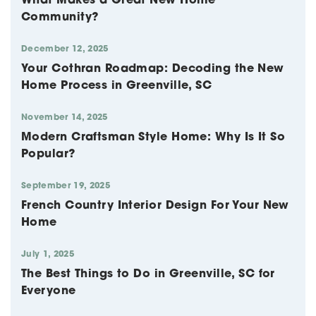
What Makes a Great New Home
Community?
December 12, 2025
Your Cothran Roadmap: Decoding the New
Home Process in Greenville, SC
November 14, 2025
Modern Craftsman Style Home: Why Is It So
Popular?
September 19, 2025
French Country Interior Design For Your New
Home
July 1, 2025
The Best Things to Do in Greenville, SC for
Everyone