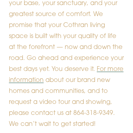
your base, your sanctuary, and your
greatest source of comfort. We
promise that your Cothran living
space is built with your quality of life
at the forefront — now and down the
road. Go ahead and experience your
best days yet. You deserve it.
For more
information
about our brand new
homes and communities, and to
request a video tour and showing,
please contact us at 864-318-9349.
We can’t wait to get started!