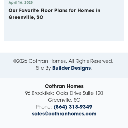
April 16, 2025
Our Favorite Floor Plans for Homes in
Greenville, SC
©
2026
Cothran Homes
. All Rights Reserved.
Site By
Builder Designs
.
Cothran Homes
96 Brookfield Oaks Drive Suite 120
Greenville
,
SC
Phone:
(864) 318-9349
sales@cothranhomes.com