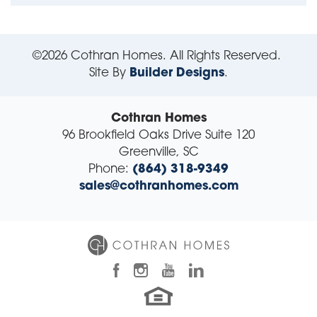
©
2026
Cothran Homes
. All Rights Reserved.
Site By
Builder Designs
.
Cothran Homes
96 Brookfield Oaks Drive Suite 120
Greenville
,
SC
Phone:
(864) 318-9349
sales@cothranhomes.com