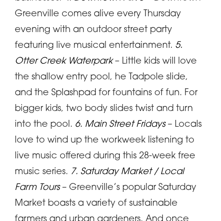
Greenville comes alive every Thursday
evening with an outdoor street party
featuring live musical entertainment.
5.
Otter Creek Waterpark
– Little kids will love
the shallow entry pool, he Tadpole slide,
and the Splashpad for fountains of fun. For
bigger kids, two body slides twist and turn
into the pool.
6. Main Street Fridays
– Locals
love to wind up the workweek listening to
live music offered during this 28-week free
music series.
7. Saturday Market / Local
Farm Tours
– Greenville’s popular Saturday
Market boasts a variety of sustainable
farmers and urban gardeners. And once