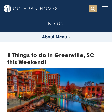
BLOG
About Menu
8 Things to do in Greenville, SC
this Weekend!