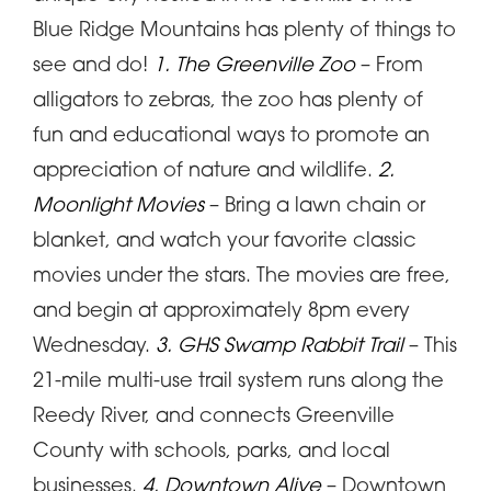
Blue Ridge Mountains has plenty of things to
see and do!
1. The Greenville Zoo
– From
alligators to zebras, the zoo has plenty of
fun and educational ways to promote an
appreciation of nature and wildlife.
2.
Moonlight Movies
– Bring a lawn chain or
blanket, and watch your favorite classic
movies under the stars. The movies are free,
and begin at approximately 8pm every
Wednesday.
3. GHS Swamp Rabbit Trail
– This
21-mile multi-use trail system runs along the
Reedy River, and connects Greenville
County with schools, parks, and local
businesses.
4. Downtown Alive
– Downtown