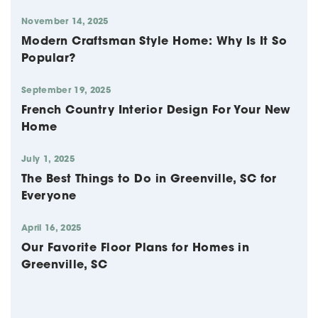
November 14, 2025
Modern Craftsman Style Home: Why Is It So
Popular?
September 19, 2025
French Country Interior Design For Your New
Home
July 1, 2025
The Best Things to Do in Greenville, SC for
Everyone
April 16, 2025
Our Favorite Floor Plans for Homes in
Greenville, SC