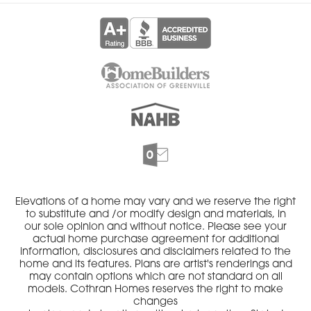
Elevations of a home may vary and we reserve the right
to substitute and /or modify design and materials, in
our sole opinion and without notice. Please see your
actual home purchase agreement for additional
information, disclosures and disclaimers related to the
home and its features. Plans are artist's renderings and
may contain options which are not standard on all
models. Cothran Homes reserves the right to make
changes