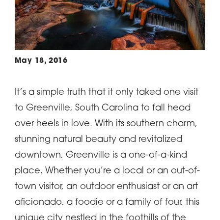
May 18, 2016
It’s a simple truth that it only taked one visit
to Greenville, South Carolina to fall head
over heels in love. With its southern charm,
stunning natural beauty and revitalized
downtown, Greenville is a one-of-a-kind
place. Whether you’re a local or an out-of-
town visitor, an outdoor enthusiast or an art
aficionado, a foodie or a family of four, this
unique city nestled in the foothills of the