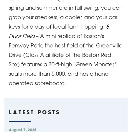
spring and summer are in full swing, you can
grab your sneakers, a cooler, and your car
keys for a day of local farm-hopping!
8.
Fluor Field
– A mini replica of Boston's
Fenway Park, the host field of the Greenville
Drive (Class A affiliate of the Boston Red
Sox) features a 30-ft-high "Green Monster,"
seats more than 5,000, and has a hand-
operated scoreboard.
LATEST POSTS
August 7, 2026