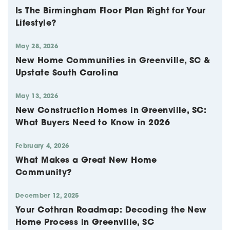
Is The Birmingham Floor Plan Right for Your
Lifestyle?
May 28, 2026
New Home Communities in Greenville, SC &
Upstate South Carolina
May 13, 2026
New Construction Homes in Greenville, SC:
What Buyers Need to Know in 2026
February 4, 2026
What Makes a Great New Home
Community?
December 12, 2025
Your Cothran Roadmap: Decoding the New
Home Process in Greenville, SC