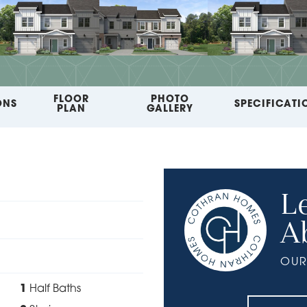
FLOOR
PHOTO
ONS
SPECIFICATI
PLAN
GALLERY
L
A
OUR
1
Half Baths