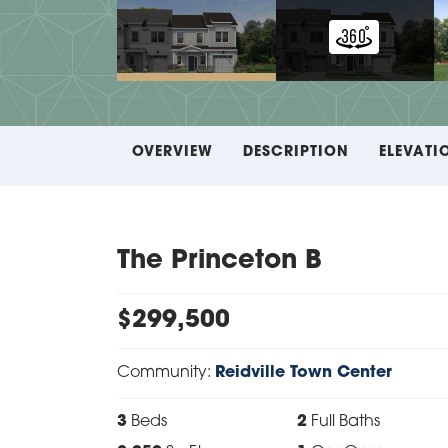
OVERVIEW
DESCRIPTION
ELEVATI
The Princeton B
$
299,500
Community:
Reidville Town Center
3
Beds
2
Full Baths