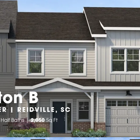
ton B
R | REIDVILLE, SC
Half Baths
2,050
Sq Ft