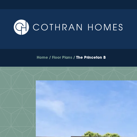
Home
Floor Plans
The Princeton B