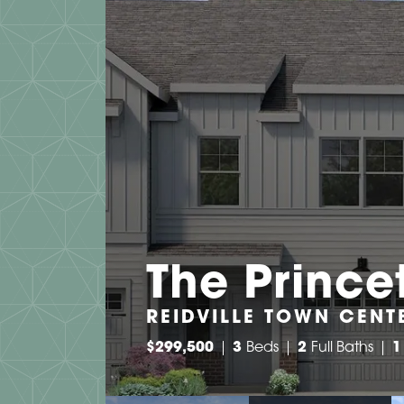
The Prince
REIDVILLE TOWN CENTE
$
299,500
3
Beds
2
Full Baths
1