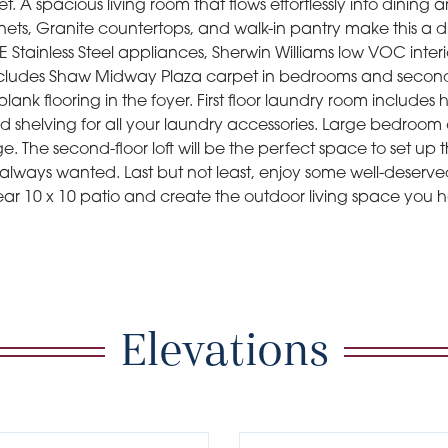
et. A spacious living room that flows effortlessly into dining
nets, Granite countertops, and walk-in pantry make this a 
Stainless Steel appliances, Sherwin Williams low VOC interi
 Includes Shaw Midway Plaza carpet in bedrooms and second 
plank flooring in the foyer. First floor laundry room includes 
 shelving for all your laundry accessories. Large bedroom cl
ge. The second-floor loft will be the perfect space to set up
always wanted. Last but not least, enjoy some well-deserv
rear 10 x 10 patio and create the outdoor living space you
Elevations