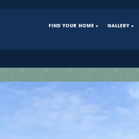
FIND YOUR HOME
GALLERY