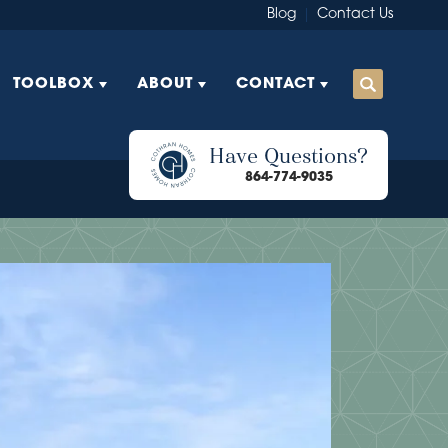
Blog
Contact Us
TOOLBOX
ABOUT
CONTACT
Have Questions?
864-774-9035