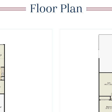
Floor Plan