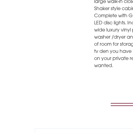
large walk-in clos
Shaker style cabi
Complete with GE 
LED disc lights.
wide luxury vinyl 
washer /dryer and
of room for stora
tv den you have 
on your private 
wanted.