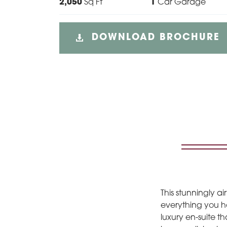
2,050
Sq Ft
1
Car Garage
DOWNLOAD BROCHURE
This stunningly 
everything you ha
luxury en-suite t