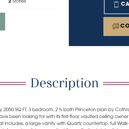
2
Stories
C
CO
Description
airy 2050 SQ FT, 3 bedroom, 2 ½ bath Princeton plan by Cot
ve been looking for with its first-floor, vaulted ceiling ow
hat includes, a large vanity with Quartz countertop, full Wal