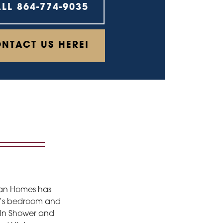
ALL
864-774-9035
NTACT US HERE!
hran Homes has
ner’s bedroom and
k-In Shower and