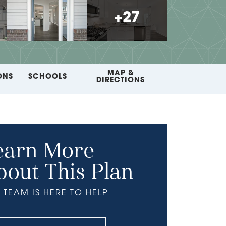
+
27
MAP &
ONS
SCHOOLS
DIRECTIONS
earn More
bout This Plan
 TEAM IS HERE TO HELP