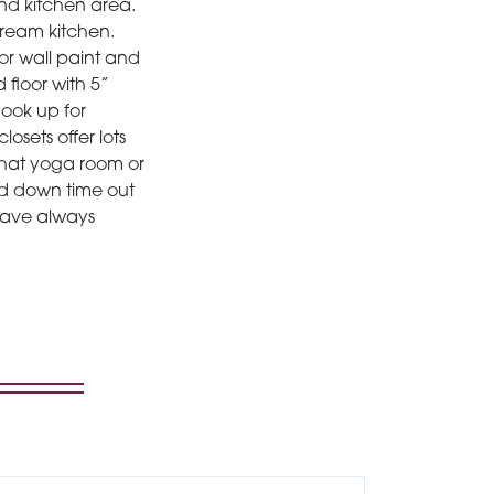
 and kitchen area.
dream kitchen.
or wall paint and
floor with 5”
hook up for
osets offer lots
 that yoga room or
ed down time out
 have always