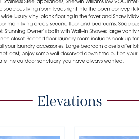
Stainless Steel appliances, Sherwin Williams low VOC interi
The spacious living room leads right into the open concept ki
 wide luxury vinyl plank flooring in the foyer and Shaw Mi
floor main living areas, second floor and bedrooms. Spaciou
set. Stunning Owner’s bath with Walk-In Shower, large vanity
inen closet. Second floor laundry room includes hook up fo
all your laundry accessories. Large bedroom closets offer lot
 not least, enjoy some well-deserved down time out on your 
ate the outdoor sanctuary you have always wanted.
Elevations