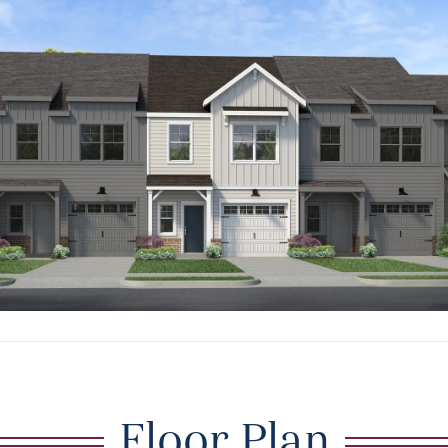
Floor Plan