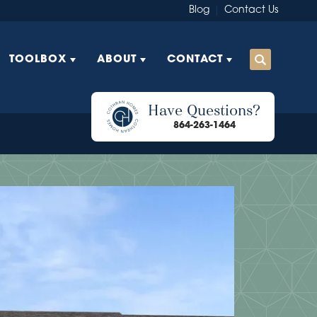
Blog
Contact Us
TOOLBOX
ABOUT
CONTACT
Have Questions?
864-263-1464