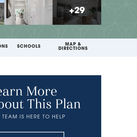
+
29
MAP &
ONS
SCHOOLS
DIRECTIONS
earn More
bout This Plan
 TEAM IS HERE TO HELP