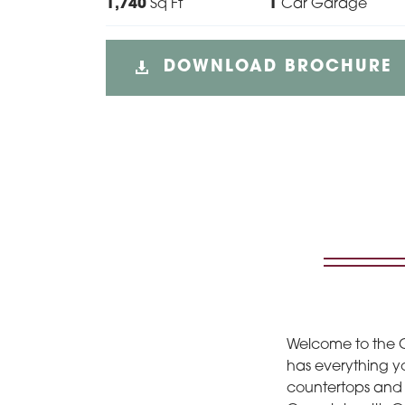
1,740
Sq Ft
1
Car Garage
DOWNLOAD BROCHURE
Welcome to the C
has everything yo
countertops and s