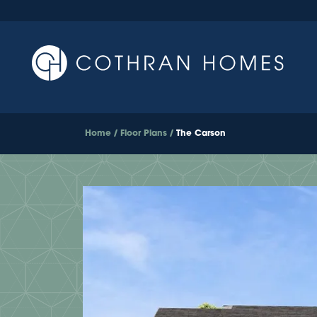
Home
Floor Plans
The Carson