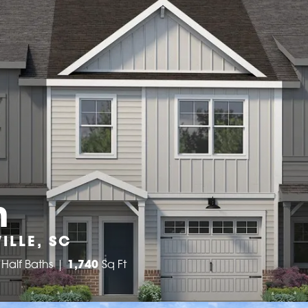
n
ILLE, SC
Half Baths
1,740
Sq Ft