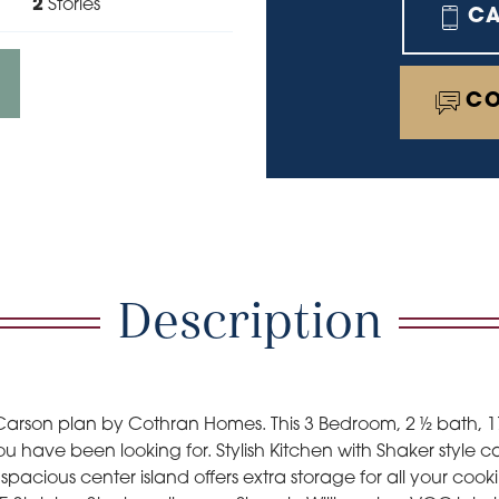
2
Stories
C
CO
Description
arson plan by Cothran Homes. This 3 Bedroom, 2 ½ bath, 
u have been looking for. Stylish Kitchen with Shaker style c
pacious center island offers extra storage for all your cook