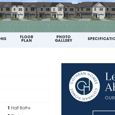
FLOOR
PHOTO
ONS
SPECIFICATI
PLAN
GALLERY
L
A
OUR
1
Half Baths