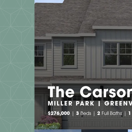
The Carso
MILLER PARK | GREENV
$
276,000
3
Beds
2
Full Baths
1