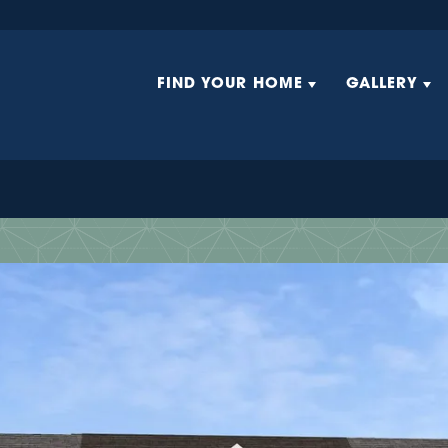
FIND YOUR HOME
GALLERY