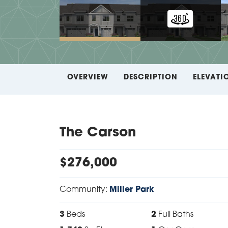
OVERVIEW
DESCRIPTION
ELEVATI
The Carson
$
276,000
Community:
Miller Park
3
Beds
2
Full Baths