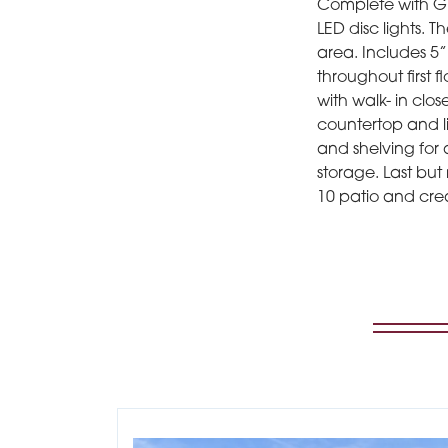
Complete with GE 
LED disc lights. 
area. Includes 5”
throughout first 
with walk- in clo
countertop and l
and shelving for 
storage. Last but
10 patio and cre