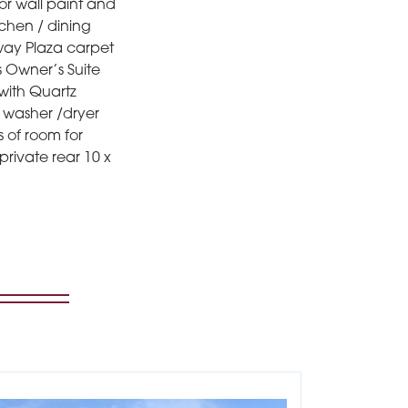
or wall paint and
tchen / dining
dway Plaza carpet
s Owner’s Suite
 with Quartz
r washer /dryer
s of room for
private rear 10 x