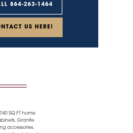
ALL
864-263-1464
NTACT US HERE!
1740 SQ FT home
abinets, Granite
ing accessories.