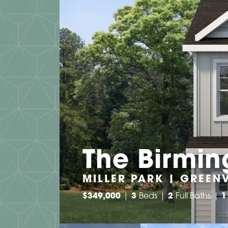
The Birmi
MILLER PARK | GREENV
$
349,000
3
Beds
2
Full Baths
1