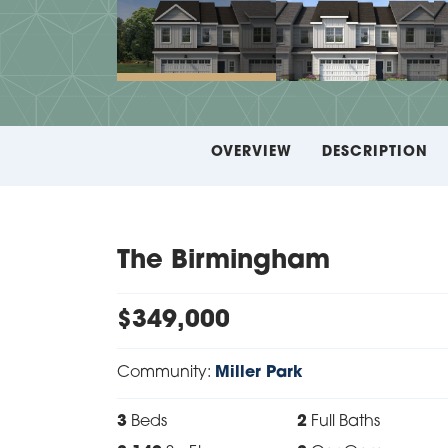
OVERVIEW
DESCRIPTION
The Birmingham
$
349,000
Community:
Miller Park
3
Beds
2
Full Baths