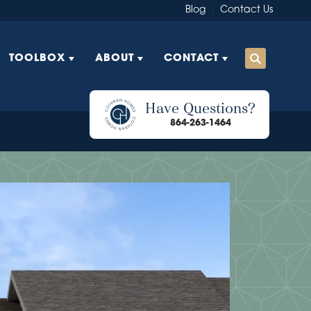
Blog
Contact Us
TOOLBOX
ABOUT
CONTACT
Have Questions?
864-263-1464