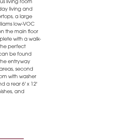
us living room
day living and
rtops, a large
illiams low-VOC
on the main floor
lete with a walk-
 the perfect
s can be found
 the entryway
areas, second
room with washer
 a rear 6' x 12'
nishes, and