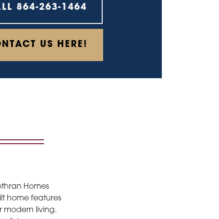
ALL
864-263-1464
NTACT US HERE!
Cothran Homes
uilt home features
r modern living.