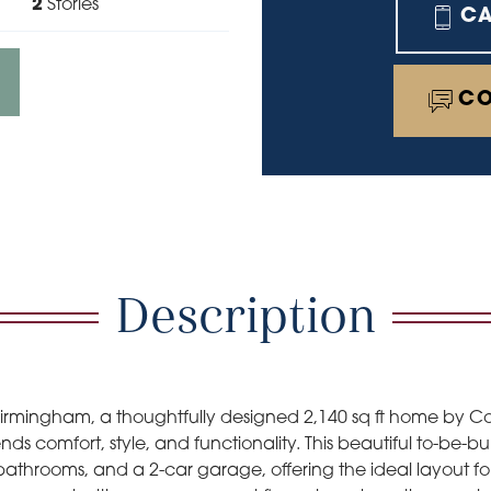
2
Stories
C
CO
Description
Birmingham, a thoughtfully designed 2,140 sq ft home by 
nds comfort, style, and functionality. This beautiful to-be-b
athrooms, and a 2-car garage, offering the ideal layout fo