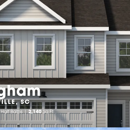
ngham
ILLE, SC
Half Baths
2,140
Sq Ft