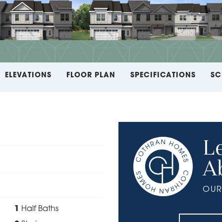
ELEVATIONS
FLOOR PLAN
SPECIFICATIONS
SC
L
A
OUR
1
Half Baths