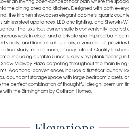
scover an inviting open-concept floor plan where the spacio
into the dining area and kitchen. Designed with both every
ind, the kitchen showcases elegant cabinets, quartz counte
 stainless steel appliances, LED disc lighting, and Sherwin-W
roughout. The luxurious owner's suite is conveniently located 
enerous walk-in closet and a private spa-inspired bath comp
ed vanity, and linen closet. Upstairs, a versatile loft provides
office, study, media room, or cozy retreat. Quality finishe
me, including durable 5-inch luxury vinyl plank flooring in
Shaw Midway Plaza carpeting throughout the main living 
ms. Additional conveniences include a first-floor laundry 
s, abundant storage space with large bedroom closets, and
e the perfect combination of thoughtful design, premium fi
e with the Birmingham by Cothran Homes.
Elevations