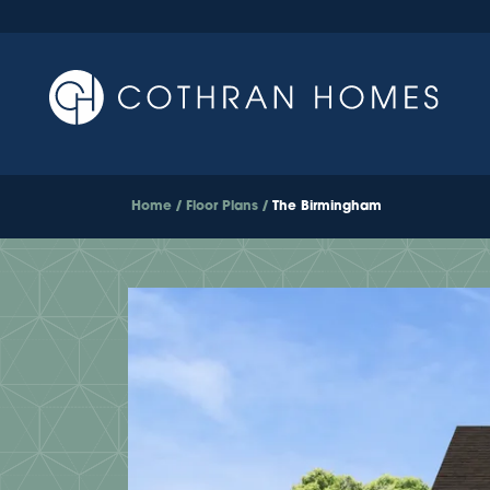
Home
Floor Plans
The Birmingham