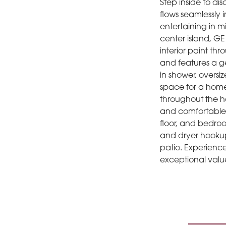
Step inside to di
flows seamlessly 
entertaining in m
center island, GE
interior paint th
and features a g
in shower, oversiz
space for a home 
throughout the ho
and comfortable 
floor, and bedroo
and dryer hookup
patio. Experienc
exceptional valu