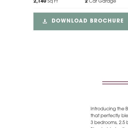
2,140
Sq Ft
2
Car Garage
DOWNLOAD BROCHURE
Introducing the 
that perfectly ble
3 bedrooms, 2.5 b