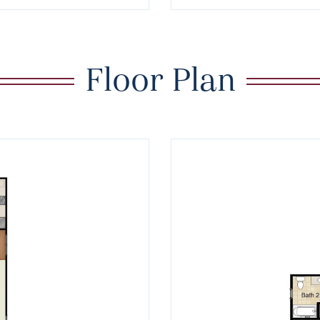
Floor Plan