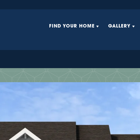
FIND YOUR HOME
GALLERY