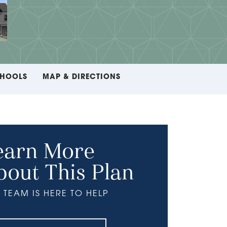
HOOLS
MAP & DIRECTIONS
earn More
bout This Plan
 TEAM IS HERE TO HELP