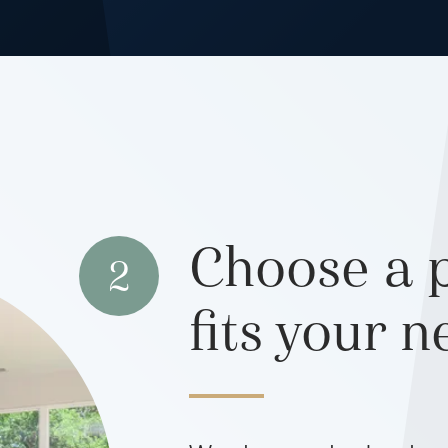
Choose a p
2
fits your 