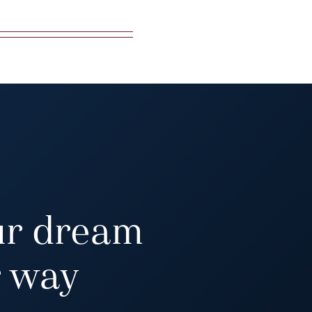
ur dream
 way