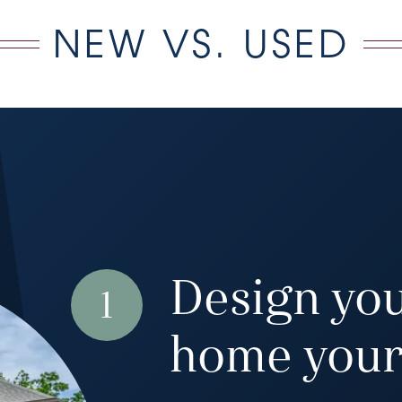
NEW VS. USED
Design yo
1
home your