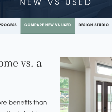
NEW VS USED
PROCESS
COMPARE NEW VS USED
DESIGN STUDIO
ome vs. a
re benefits than