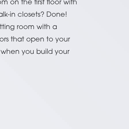
on the first floor with
lk-in closets? Done!
itting room with a
ors that open to your
sy when you build your