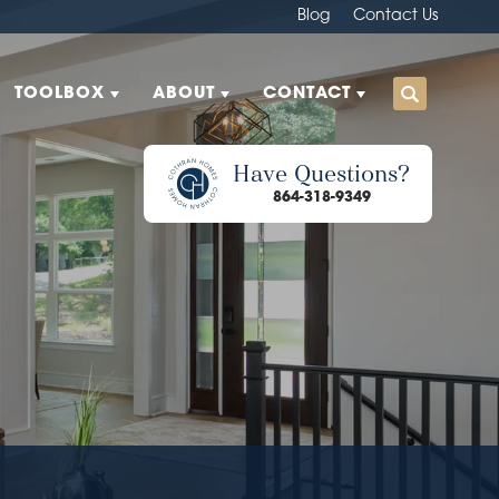
Blog
Contact Us
TOOLBOX
ABOUT
CONTACT
Have Questions?
864-318-9349