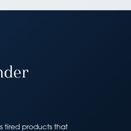
nder
 tired products that