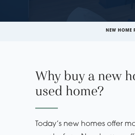
NEW HOME 
Why buy a new h
used home?
Today’s new homes offer mo