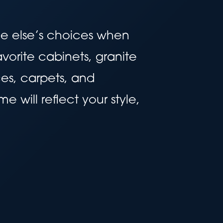
ne else’s choices when
vorite cabinets, granite
es, carpets, and
 will reflect your style,