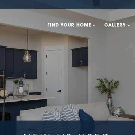
FIND YOUR HOME
GALLERY