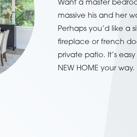
Want a master bedroom 
massive his and her wa
Perhaps you’d like a s
fireplace or french do
private patio. It’s ea
NEW HOME your way.