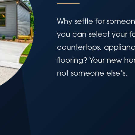
Why settle for someo
you can select your fa
countertops, applianc
flooring? Your new home
not someone else’s.