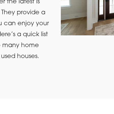
 the latest is
. They provide a
ou can enjoy your
re’s a quick list
 so many home
 used houses.