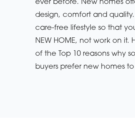
ever before. New homes offer
design, comfort and quality
care-free lifestyle so that y
NEW HOME, not work on it. He
of the Top 10 reasons why
buyers prefer new homes to