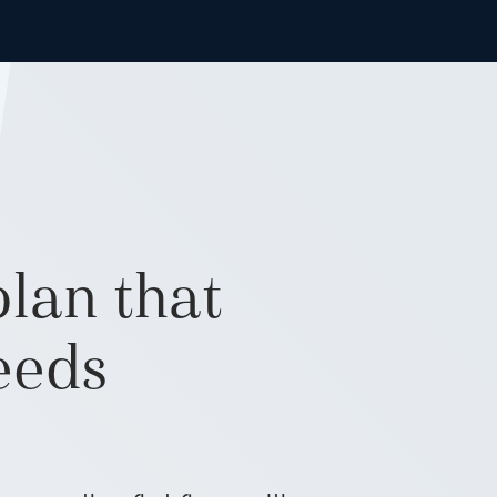
lan that
needs