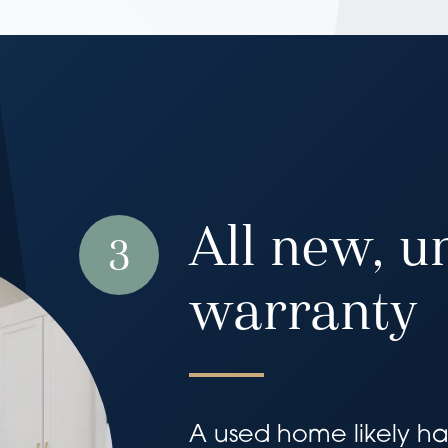
All new, u
3
warranty
A used home likely has