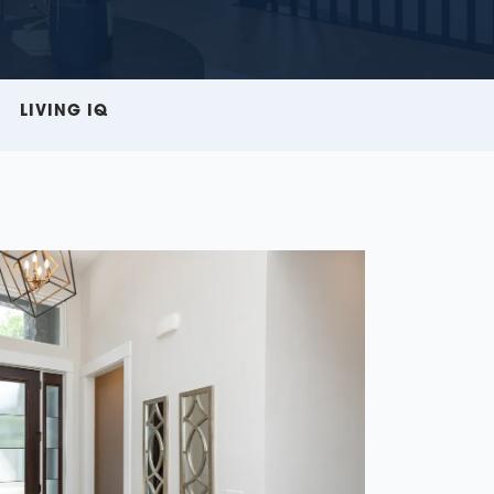
LIVING IQ