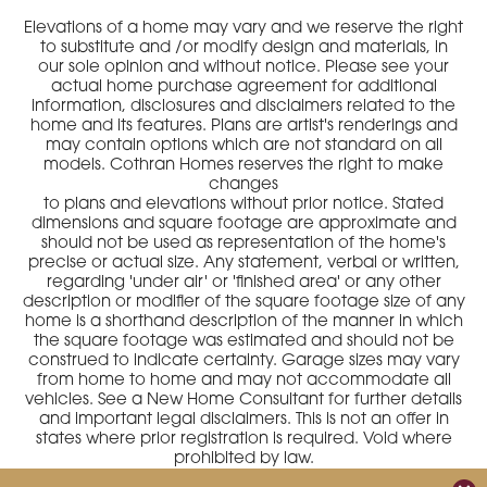
Elevations of a home may vary and we reserve the right
to substitute and /or modify design and materials, in
our sole opinion and without notice. Please see your
actual home purchase agreement for additional
information, disclosures and disclaimers related to the
home and its features. Plans are artist's renderings and
may contain options which are not standard on all
models. Cothran Homes reserves the right to make
changes
to plans and elevations without prior notice. Stated
dimensions and square footage are approximate and
should not be used as representation of the home's
precise or actual size. Any statement, verbal or written,
regarding 'under air' or 'finished area' or any other
description or modifier of the square footage size of any
home is a shorthand description of the manner in which
the square footage was estimated and should not be
construed to indicate certainty. Garage sizes may vary
from home to home and may not accommodate all
vehicles. See a New Home Consultant for further details
and important legal disclaimers. This is not an offer in
states where prior registration is required. Void where
prohibited by law.