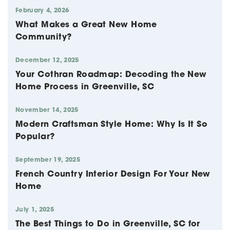
February 4, 2026
What Makes a Great New Home
Community?
December 12, 2025
Your Cothran Roadmap: Decoding the New
Home Process in Greenville, SC
November 14, 2025
Modern Craftsman Style Home: Why Is It So
Popular?
September 19, 2025
French Country Interior Design For Your New
Home
July 1, 2025
The Best Things to Do in Greenville, SC for