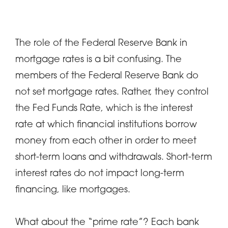
The role of the Federal Reserve Bank in
mortgage rates is a bit confusing. The
members of the Federal Reserve Bank do
not set mortgage rates. Rather, they control
the Fed Funds Rate, which is the interest
rate at which financial institutions borrow
money from each other in order to meet
short-term loans and withdrawals. Short-term
interest rates do not impact long-term
financing, like mortgages.
What about the “prime rate”? Each bank