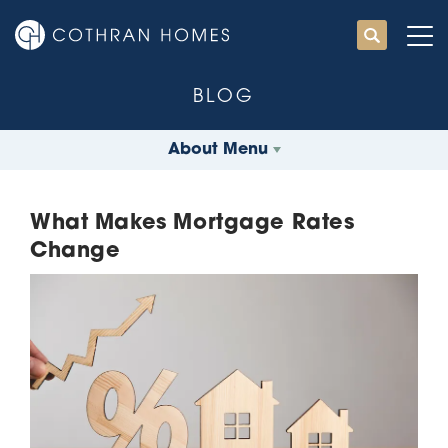
BLOG
About Menu
What Makes Mortgage Rates
Change