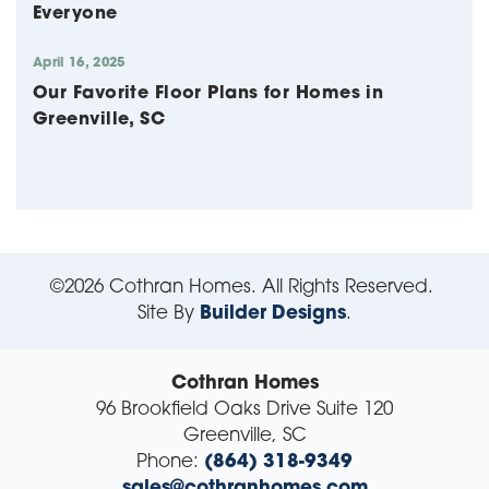
Everyone
April 16, 2025
Our Favorite Floor Plans for Homes in
Greenville, SC
©
2026
Cothran Homes
. All Rights Reserved.
Site By
Builder Designs
.
Cothran Homes
96 Brookfield Oaks Drive Suite 120
Greenville
,
SC
Phone:
(864) 318-9349
sales@cothranhomes.com