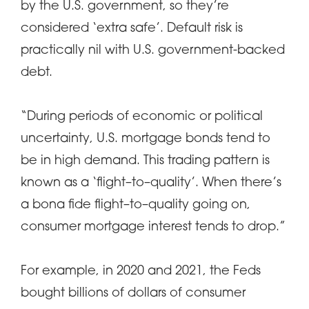
by the U.S. government, so they’re
considered ‘extra safe’. Default risk is
practically nil with U.S. government-backed
debt.
“During periods of economic or political
uncertainty, U.S. mortgage bonds tend to
be in high demand. This trading pattern is
known as a ‘flight–to–quality’. When there’s
a bona fide flight–to–quality going on,
consumer mortgage interest tends to drop.”
For example, in 2020 and 2021, the Feds
bought billions of dollars of consumer