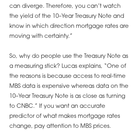
can diverge. Therefore, you can’t watch
the yield of the 10–Year Treasury Note and
know in which direction mortgage rates are
moving with certainty.”
So, why do people use the Treasury Note as
a measuring stick? Lucas explains, “One of
the reasons is because access to real-time
MBS data is expensive whereas data on the
10–Year Treasury Note is as close as turning
to CNBC.” If you want an accurate
predictor of what makes mortgage rates
change, pay attention to MBS prices.