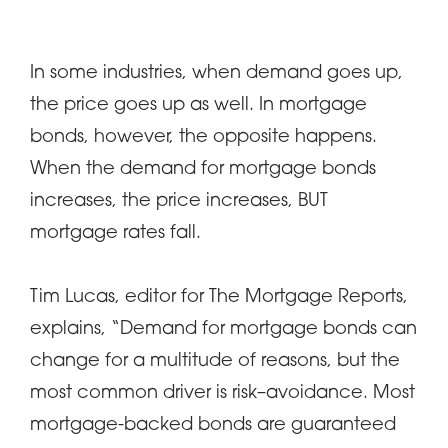
In some industries, when demand goes up,
the price goes up as well. In mortgage
bonds, however, the opposite happens.
When the demand for mortgage bonds
increases, the price increases, BUT
mortgage rates fall.
Tim Lucas, editor for The Mortgage Reports,
explains, “Demand for mortgage bonds can
change for a multitude of reasons, but the
most common driver is risk–avoidance. Most
mortgage-backed bonds are guaranteed