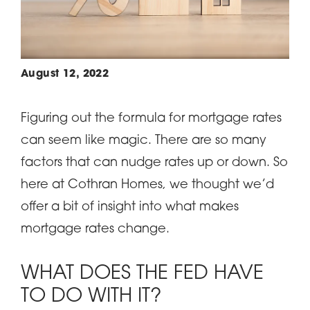
August 12, 2022
Figuring out the formula for mortgage rates
can seem like magic. There are so many
factors that can nudge rates up or down. So
here at Cothran Homes, we thought we’d
offer a bit of insight into what makes
mortgage rates change.
WHAT DOES THE FED HAVE
TO DO WITH IT?