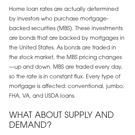
Home loan rates are actually determined
by investors who purchase mortgage-
backed securities (MBS). These investments
are bonds that are backed by mortgages in
the United States. As bonds are traded in
the stock market, the MBS pricing changes
—up and down. MBS are traded every day,
so the rate is in constant flux. Every type of
mortgage is affected: conventional, jumbo,
FHA, VA, and USDA loans.
WHAT ABOUT SUPPLY AND
DEMAND?