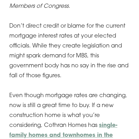
Members of Congress.
Don’t direct credit or blame for the current
mortgage interest rates at your elected
officials. While they create legislation and
might spark demand for MBS, this
government body has no say in the rise and
fall of those figures.
Even though mortgage rates are changing,
now is still a great time to buy. If a new
construction home is what you’re
considering, Cothran Homes has
single-
family homes and townhomes in the