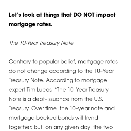
Let’s look at things that DO NOT impact
mortgage rates.
The 10-Year Treasury Note
Contrary to popular belief, mortgage rates
do not change according to the 10–Year
Treasury Note. According to mortgage
expert Tim Lucas, “The 10–Year Treasury
Note is a debt–issuance from the U.S.
Treasury. Over time, the 10–year note and
mortgage-backed bonds will trend
together; but, on any given day, the two