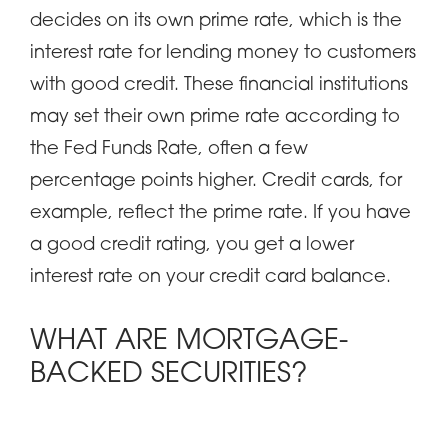
decides on its own prime rate, which is the
interest rate for lending money to customers
with good credit. These financial institutions
may set their own prime rate according to
the Fed Funds Rate, often a few
percentage points higher. Credit cards, for
example, reflect the prime rate. If you have
a good credit rating, you get a lower
interest rate on your credit card balance.
WHAT ARE MORTGAGE-
BACKED SECURITIES?