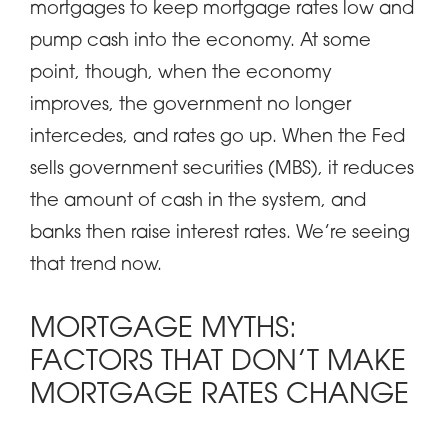
mortgages to keep mortgage rates low and
pump cash into the economy. At some
point, though, when the economy
improves, the government no longer
intercedes, and rates go up. When the Fed
sells government securities (MBS), it reduces
the amount of cash in the system, and
banks then raise interest rates. We’re seeing
that trend now.
MORTGAGE MYTHS:
FACTORS THAT DON’T MAKE
MORTGAGE RATES CHANGE