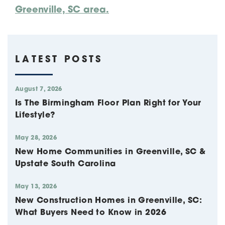
Greenville, SC area.
LATEST POSTS
August 7, 2026
Is The Birmingham Floor Plan Right for Your
Lifestyle?
May 28, 2026
New Home Communities in Greenville, SC &
Upstate South Carolina
May 13, 2026
New Construction Homes in Greenville, SC:
What Buyers Need to Know in 2026