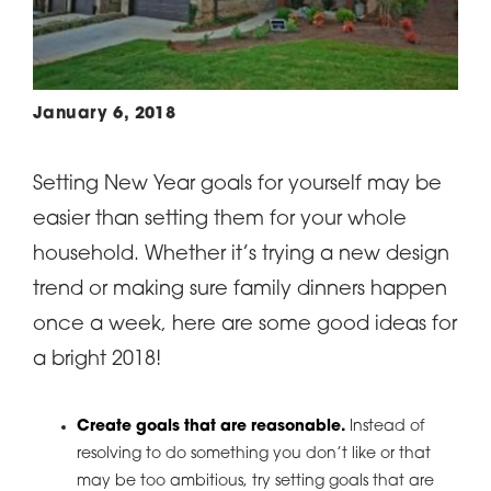
January 6, 2018
Setting New Year goals for yourself may be
easier than setting them for your whole
household. Whether it’s trying a new design
trend or making sure family dinners happen
once a week, here are some good ideas for
a bright 2018!
Create goals that are reasonable.
Instead of
resolving to do something you don’t like or that
may be too ambitious, try setting goals that are