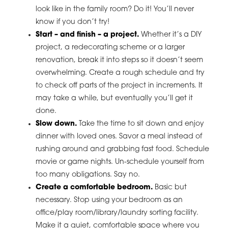
look like in the family room? Do it! You’ll never
know if you don’t try!
Start – and finish – a project.
Whether it’s a DIY
project, a redecorating scheme or a larger
renovation, break it into steps so it doesn’t seem
overwhelming. Create a rough schedule and try
to check off parts of the project in increments. It
may take a while, but eventually you’ll get it
done.
Slow down.
Take the time to sit down and enjoy
dinner with loved ones. Savor a meal instead of
rushing around and grabbing fast food. Schedule
movie or game nights. Un-schedule yourself from
too many obligations. Say no.
Create a comfortable bedroom.
Basic but
necessary. Stop using your bedroom as an
office/play room/library/laundry sorting facility.
Make it a quiet, comfortable space where you