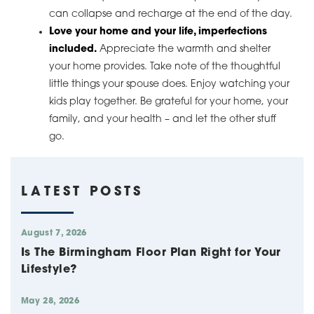
can collapse and recharge at the end of the day.
Love your home and your life, imperfections
included.
Appreciate the warmth and shelter
your home provides. Take note of the thoughtful
little things your spouse does. Enjoy watching your
kids play together. Be grateful for your home, your
family, and your health – and let the other stuff
go.
LATEST POSTS
August 7, 2026
Is The Birmingham Floor Plan Right for Your
Lifestyle?
May 28, 2026