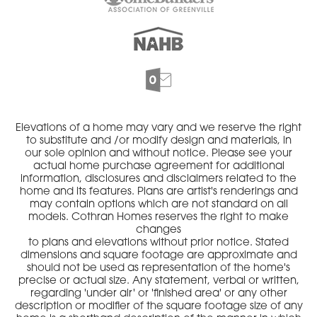
Elevations of a home may vary and we reserve the right
to substitute and /or modify design and materials, in
our sole opinion and without notice. Please see your
actual home purchase agreement for additional
information, disclosures and disclaimers related to the
home and its features. Plans are artist's renderings and
may contain options which are not standard on all
models. Cothran Homes reserves the right to make
changes
to plans and elevations without prior notice. Stated
dimensions and square footage are approximate and
should not be used as representation of the home's
precise or actual size. Any statement, verbal or written,
regarding 'under air' or 'finished area' or any other
description or modifier of the square footage size of any