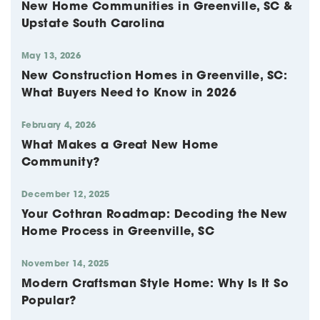
New Home Communities in Greenville, SC &
Upstate South Carolina
May 13, 2026
New Construction Homes in Greenville, SC:
What Buyers Need to Know in 2026
February 4, 2026
What Makes a Great New Home
Community?
December 12, 2025
Your Cothran Roadmap: Decoding the New
Home Process in Greenville, SC
November 14, 2025
Modern Craftsman Style Home: Why Is It So
Popular?