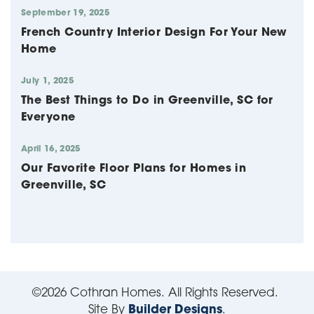
September 19, 2025
French Country Interior Design For Your New
Home
July 1, 2025
The Best Things to Do in Greenville, SC for
Everyone
April 16, 2025
Our Favorite Floor Plans for Homes in
Greenville, SC
©
2026
Cothran Homes
. All Rights Reserved.
Site By
Builder Designs
.