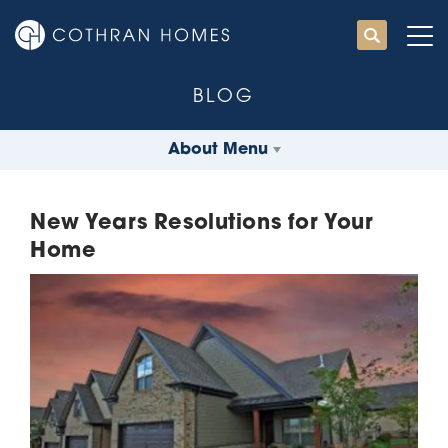
BLOG
About Menu
New Years Resolutions for Your
Home