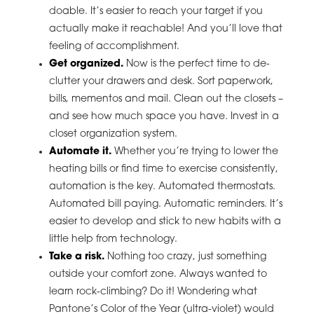
doable. It’s easier to reach your target if you
actually make it reachable! And you’ll love that
feeling of accomplishment.
Get organized.
Now is the perfect time to de-
clutter your drawers and desk. Sort paperwork,
bills, mementos and mail. Clean out the closets –
and see how much space you have. Invest in a
closet organization system.
Automate it.
Whether you’re trying to lower the
heating bills or find time to exercise consistently,
automation is the key. Automated thermostats.
Automated bill paying. Automatic reminders. It’s
easier to develop and stick to new habits with a
little help from technology.
Take a risk.
Nothing too crazy, just something
outside your comfort zone. Always wanted to
learn rock-climbing? Do it! Wondering what
Pantone’s Color of the Year (ultra-violet) would