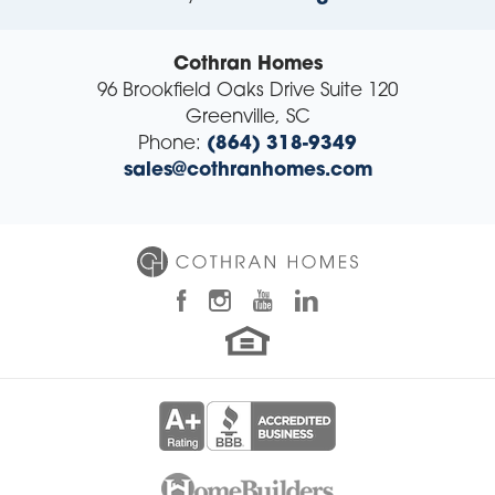
Cothran Homes
96 Brookfield Oaks Drive Suite 120
Greenville
,
SC
Phone:
(864) 318-9349
sales@cothranhomes.com