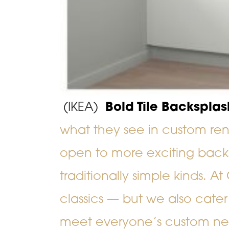
(IKEA)
Bold Tile Backsplas
what they see in custom r
open to more exciting back
traditionally simple kinds. At
classics
—
but we also cater
meet everyone’s custom n