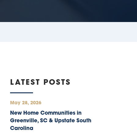
LATEST POSTS
May 28, 2026
New Home Communities in
Greenville, SC & Upstate South
Carolina