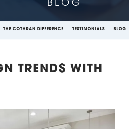
BLOG
THE COTHRAN DIFFERENCE
TESTIMONIALS
BLOG
GN TRENDS WITH