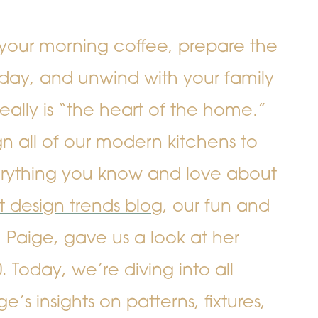
your morning coffee, prepare the
day, and unwind with your family
eally is “the heart of the home.”
 all of our modern kitchens to
ything you know and love about
rst design trends blog
, our fun and
 Paige, gave us a look at her
 Today, we’re diving into all
e’s insights on patterns, fixtures,