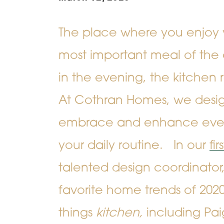
The place where you enjoy 
most important meal of the 
in the evening, the kitchen r
At Cothran Homes, we design
embrace and enhance ever
your daily routine.
In our
fi
talented design coordinator,
favorite home trends of 2020.
things
kitchen,
including Paig