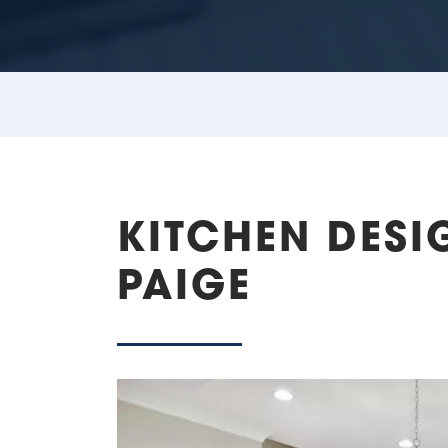
KITCHEN DESI
PAIGE