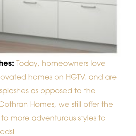
hes:
Today, homeowners love
enovated homes on HGTV, and are
splashes as opposed to the
 Cothran Homes, we still offer the
 to more adventurous styles to
eeds!