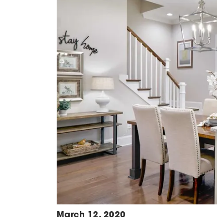
March 12, 2020