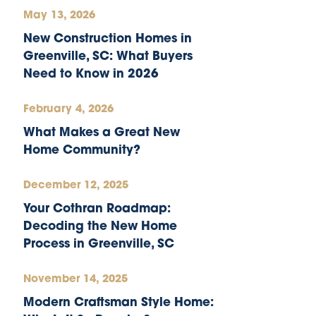
May 13, 2026
New Construction Homes in
Greenville, SC: What Buyers
Need to Know in 2026
February 4, 2026
What Makes a Great New
Home Community?
December 12, 2025
Your Cothran Roadmap:
Decoding the New Home
Process in Greenville, SC
November 14, 2025
Modern Craftsman Style Home: