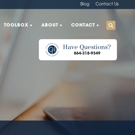
Blog
Contact Us
TOOLBOX
ABOUT
CONTACT
Have Questions?
864-318-9349