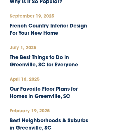
Why Is It So Popular?
September 19, 2025
French Country Interior Design
For Your New Home
July 1, 2025
The Best Things to Do in
Greenville, SC for Everyone
April 16, 2025
Our Favorite Floor Plans for
Homes in Greenville, SC
February 19, 2025
Best Neighborhoods & Suburbs
in Greenville, SC