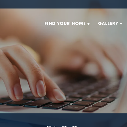
FIND YOUR HOME
GALLERY