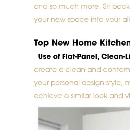
and so much more. Sit back, 
your new space into your al
Top New Home Kitchen
Use of Flat-Panel, Clean-
create a clean and contem
your personal design style, 
achieve a similar look and v