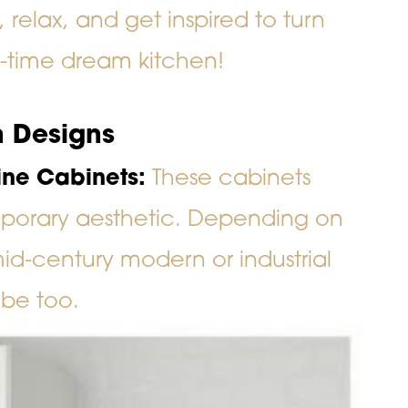
relax, and get inspired to turn
l-time dream kitchen!
 Designs
Line Cabinets:
These cabinets
porary aesthetic. Depending on
mid-century modern or industrial
ibe too.