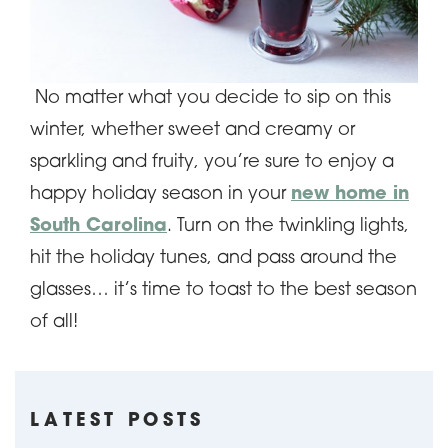
No matter what you decide to sip on this
winter, whether sweet and creamy or
sparkling and fruity, you’re sure to enjoy a
happy holiday season in your
new home in
South Carolina
. Turn on the twinkling lights,
hit the holiday tunes, and pass around the
glasses… it’s time to toast to the best season
of all!
LATEST POSTS