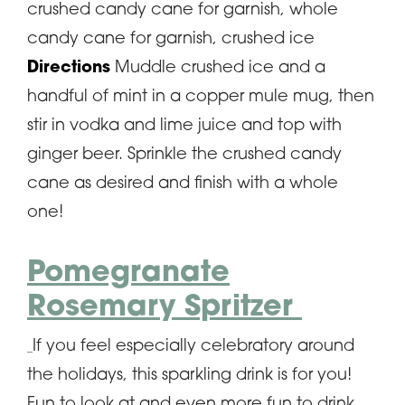
crushed candy cane for garnish, whole
candy cane for garnish, crushed ice
Directions
Muddle crushed ice and a
handful of mint in a copper mule mug, then
stir in vodka and lime juice and top with
ginger beer. Sprinkle the crushed candy
cane as desired and finish with a whole
one!
Pomegranate
Rosemary Spritzer
If you feel especially celebratory around
the holidays, this sparkling drink is for you!
Fun to look at and even more fun to drink,