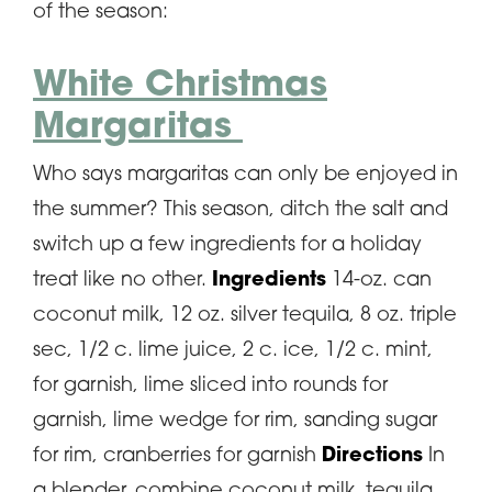
of the season:
White Christmas
Margaritas
Who says margaritas can only be enjoyed in
the summer? This season, ditch the salt and
switch up a few ingredients for a holiday
treat like no other.
Ingredients
14-oz. can
coconut milk, 12 oz. silver tequila, 8 oz. triple
sec, 1/2 c. lime juice, 2 c. ice, 1/2 c. mint,
for garnish, lime sliced into rounds for
garnish, lime wedge for rim, sanding sugar
for rim, cranberries for garnish
Directions
In
a blender, combine coconut milk, tequila,