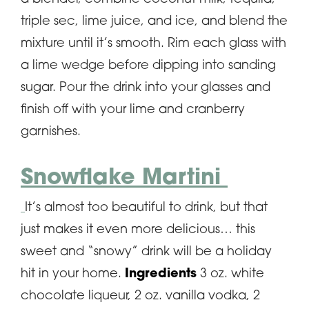
triple sec, lime juice, and ice, and blend the
mixture until it’s smooth. Rim each glass with
a lime wedge before dipping into sanding
sugar. Pour the drink into your glasses and
finish off with your lime and cranberry
garnishes.
Snowflake Martini
It’s almost too beautiful to drink, but that
just makes it even more delicious… this
sweet and “snowy” drink will be a holiday
hit in your home.
Ingredients
3 oz. white
chocolate liqueur, 2 oz. vanilla vodka, 2