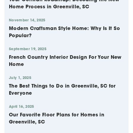
Home Process in Greenville, SC
November 14, 2025
Modern Craftsman Style Home: Why Is It So
Popular?
September 19, 2025
French Country Interior Design For Your New
Home
July 1, 2025
The Best Things to Do in Greenville, SC for
Everyone
April 16, 2025
Our Favorite Floor Plans for Homes in
Greenville, SC