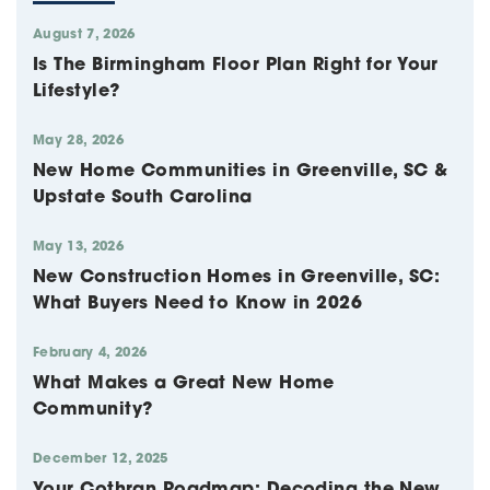
August 7, 2026
Is The Birmingham Floor Plan Right for Your
Lifestyle?
May 28, 2026
New Home Communities in Greenville, SC &
Upstate South Carolina
May 13, 2026
New Construction Homes in Greenville, SC:
What Buyers Need to Know in 2026
February 4, 2026
What Makes a Great New Home
Community?
December 12, 2025
Your Cothran Roadmap: Decoding the New