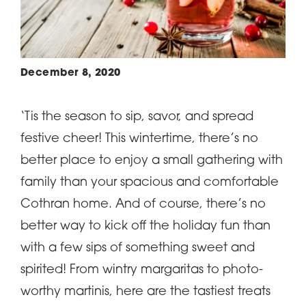
December 8, 2020
‘Tis the season to sip, savor, and spread
festive cheer! This wintertime, there’s no
better place to enjoy a small gathering with
family than your spacious and comfortable
Cothran home. And of course, there’s no
better way to kick off the holiday fun than
with a few sips of something sweet and
spirited! From wintry margaritas to photo-
worthy martinis, here are the tastiest treats