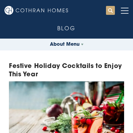
BLOG
About Menu
Festive Holiday Cocktails to Enjoy
This Year