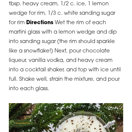
tbsp. heavy cream, 1/2 c. ice, 1 lemon
wedge for rim, 1/3 c. white sanding sugar
for rim
Directions
Wet the rim of each
martini glass with a lemon wedge and dip
into sanding sugar (the rim should sparkle
like a snowflake!) Next, pour chocolate
liqueur, vanilla vodka, and heavy cream
into a cocktail shaker, and top with ice until
full. Shake well, strain the mixture, and pour
into each glass.