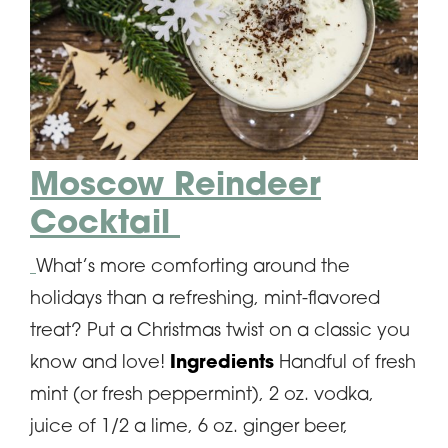
Moscow Reindeer
Cocktail
What’s more comforting around the
holidays than a refreshing, mint-flavored
treat? Put a Christmas twist on a classic you
know and love!
Ingredients
Handful of fresh
mint (or fresh peppermint), 2 oz. vodka,
juice of 1/2 a lime, 6 oz. ginger beer,