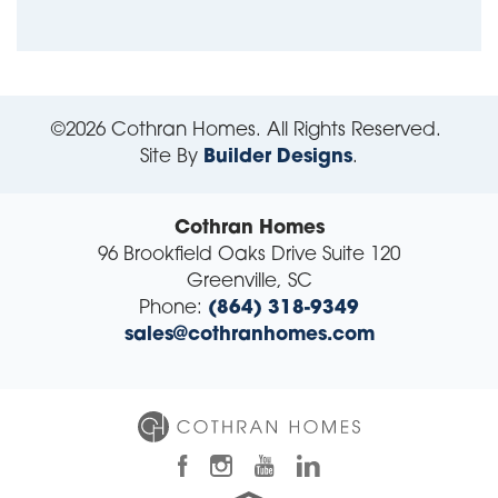
©
2026
Cothran Homes
. All Rights Reserved.
Site By
Builder Designs
.
Cothran Homes
96 Brookfield Oaks Drive Suite 120
Greenville
,
SC
Phone:
(864) 318-9349
sales@cothranhomes.com