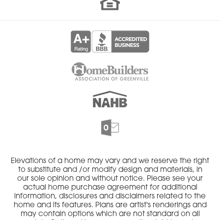
Elevations of a home may vary and we reserve the right
to substitute and /or modify design and materials, in
our sole opinion and without notice. Please see your
actual home purchase agreement for additional
information, disclosures and disclaimers related to the
home and its features. Plans are artist's renderings and
may contain options which are not standard on all