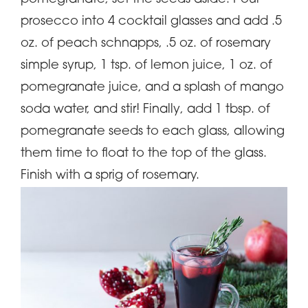
prosecco into 4 cocktail glasses and add .5
oz. of peach schnapps, .5 oz. of rosemary
simple syrup, 1 tsp. of lemon juice, 1 oz. of
pomegranate juice, and a splash of mango
soda water, and stir! Finally, add 1 tbsp. of
pomegranate seeds to each glass, allowing
them time to float to the top of the glass.
Finish with a sprig of rosemary.