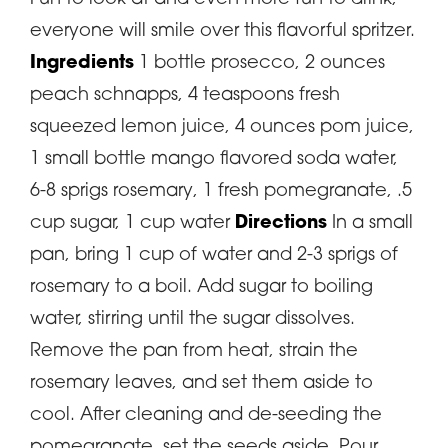
everyone will smile over this flavorful spritzer.
Ingredients
1 bottle prosecco, 2 ounces
peach schnapps, 4 teaspoons fresh
squeezed lemon juice, 4 ounces pom juice,
1 small bottle mango flavored soda water,
6-8 sprigs rosemary, 1 fresh pomegranate, .5
cup sugar, 1 cup water
Directions
In a small
pan, bring 1 cup of water and 2-3 sprigs of
rosemary to a boil. Add sugar to boiling
water, stirring until the sugar dissolves.
Remove the pan from heat, strain the
rosemary leaves, and set them aside to
cool. After cleaning and de-seeding the
pomegranate, set the seeds aside. Pour