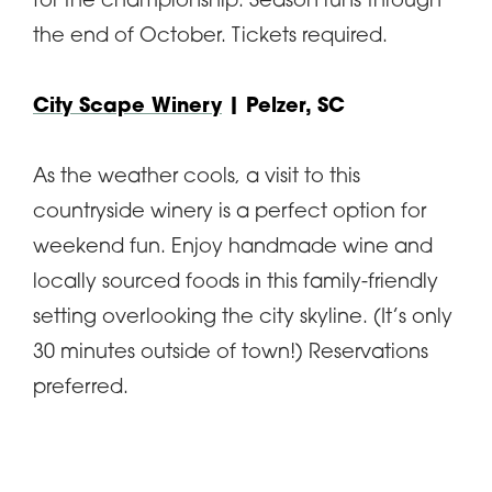
for the championship. Season runs through
the end of October. Tickets required.
City Scape Winery
| Pelzer, SC
As the weather cools, a visit to this
countryside winery is a perfect option for
weekend fun. Enjoy handmade wine and
locally sourced foods in this family-friendly
setting overlooking the city skyline. (It’s only
30 minutes outside of town!) Reservations
preferred.