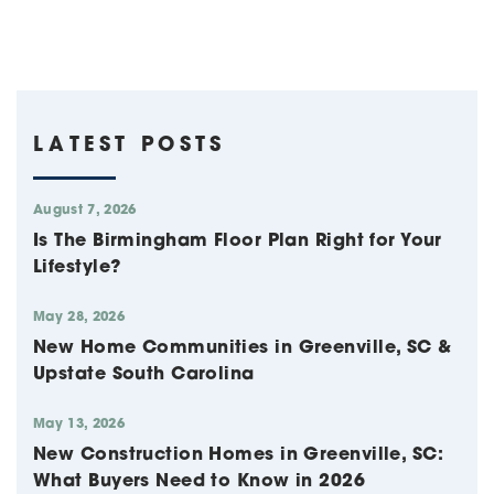
LATEST POSTS
August 7, 2026
Is The Birmingham Floor Plan Right for Your
Lifestyle?
May 28, 2026
New Home Communities in Greenville, SC &
Upstate South Carolina
May 13, 2026
New Construction Homes in Greenville, SC:
What Buyers Need to Know in 2026