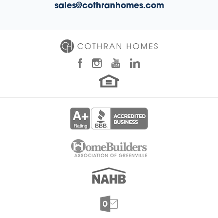
sales@cothranhomes.com