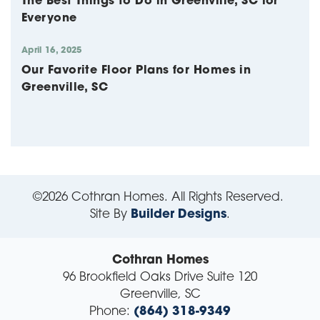
The Best Things to Do in Greenville, SC for
Everyone
April 16, 2025
Our Favorite Floor Plans for Homes in
Greenville, SC
©
2026
Cothran Homes
. All Rights Reserved.
Site By
Builder Designs
.
Cothran Homes
96 Brookfield Oaks Drive Suite 120
Greenville
,
SC
Phone:
(864) 318-9349