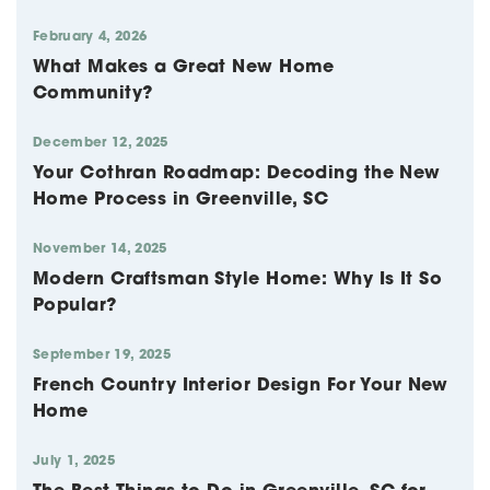
February 4, 2026
What Makes a Great New Home
Community?
December 12, 2025
Your Cothran Roadmap: Decoding the New
Home Process in Greenville, SC
November 14, 2025
Modern Craftsman Style Home: Why Is It So
Popular?
September 19, 2025
French Country Interior Design For Your New
Home
July 1, 2025