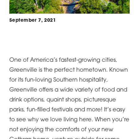
September 7, 2021
One of America’s fastest-growing cities,
Greenville is the perfect hometown. Known
for its fun-loving Southern hospitality,
Greenville offers a wide variety of food and
drink options, quaint shops, picturesque
parks, fun-filled festivals and more! It’s easy
to see why we love living here. When you’re
not enjoying the comforts of your new