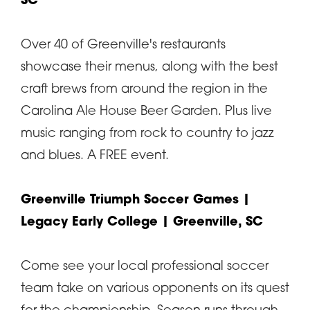
SC
Over 40 of Greenville's restaurants
showcase their menus, along with the best
craft brews from around the region in the
Carolina Ale House Beer Garden. Plus live
music ranging from rock to country to jazz
and blues. A FREE event.
Greenville Triumph Soccer Games
|
Legacy Early College | Greenville, SC
Come see your local professional soccer
team take on various opponents on its quest