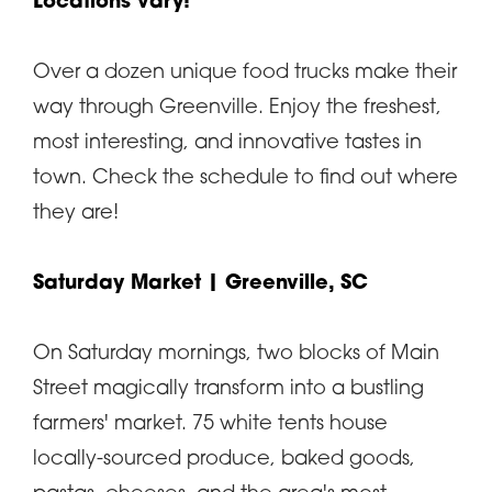
Locations vary!
Over a dozen unique food trucks make their
way through Greenville. Enjoy the freshest,
most interesting, and innovative tastes in
town. Check the schedule to find out where
they are!
Saturday Market
| Greenville, SC
On Saturday mornings, two blocks of Main
Street magically transform into a bustling
farmers' market. 75 white tents house
locally-sourced produce, baked goods,