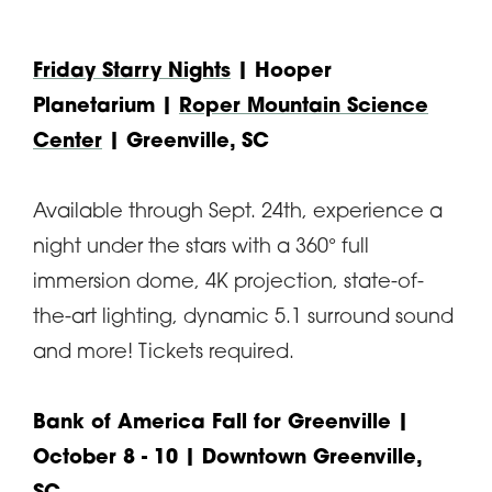
Friday Starry Nights
| Hooper
Planetarium |
Roper Mountain Science
Center
| Greenville, SC
Available through Sept. 24th, experience a
night under the stars with a 360° full
immersion dome, 4K projection, state-of-
the-art lighting, dynamic 5.1 surround sound
and more! Tickets required.
Bank of America Fall for Greenville
|
October 8 - 10 | Downtown Greenville,