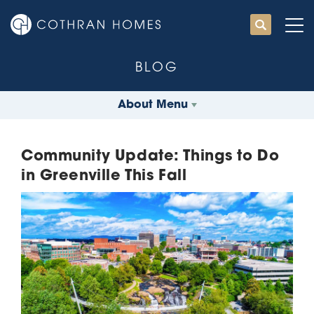
BLOG
About Menu
Community Update: Things to Do
in Greenville This Fall