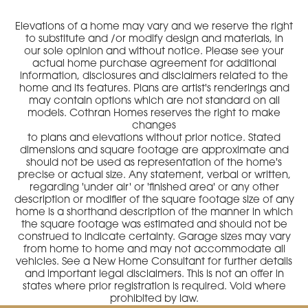
Elevations of a home may vary and we reserve the right
to substitute and /or modify design and materials, in
our sole opinion and without notice. Please see your
actual home purchase agreement for additional
information, disclosures and disclaimers related to the
home and its features. Plans are artist's renderings and
may contain options which are not standard on all
models. Cothran Homes reserves the right to make
changes
to plans and elevations without prior notice. Stated
dimensions and square footage are approximate and
should not be used as representation of the home's
precise or actual size. Any statement, verbal or written,
regarding 'under air' or 'finished area' or any other
description or modifier of the square footage size of any
home is a shorthand description of the manner in which
the square footage was estimated and should not be
construed to indicate certainty. Garage sizes may vary
from home to home and may not accommodate all
vehicles. See a New Home Consultant for further details
and important legal disclaimers. This is not an offer in
states where prior registration is required. Void where
prohibited by law.