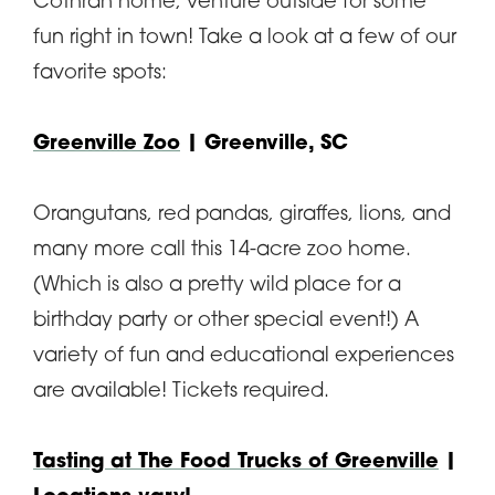
Cothran home, venture outside for some
fun right in town! Take a look at a few of our
favorite spots:
Greenville Zoo
| Greenville, SC
Orangutans, red pandas, giraffes, lions, and
many more call this 14-acre zoo home.
(Which is also a pretty wild place for a
birthday party or other special event!) A
variety of fun and educational experiences
are available! Tickets required.
Tasting at The Food Trucks of Greenville
|