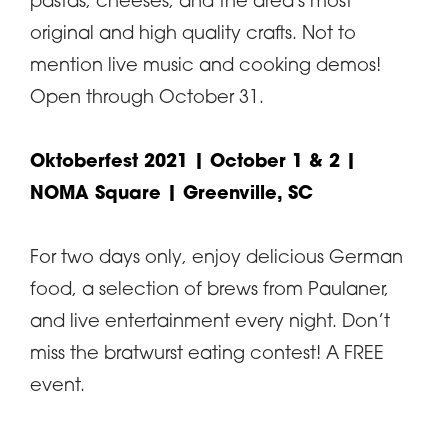
pastas, cheeses, and the area's most
original and high quality crafts. Not to
mention live music and cooking demos!
Open through October 31.
Oktoberfest 2021
| October 1 & 2 |
NOMA Square | Greenville, SC
For two days only, enjoy delicious German
food, a selection of brews from Paulaner,
and live entertainment every night. Don’t
miss the bratwurst eating contest! A FREE
event.